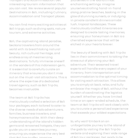
Transport and Accommodation. Get
yourselves in the island’s most
interesting tourism information that
enchanting settings. Imagine
you can visit. We review several popular
yourselves strolling hand-in-hand
Destinations in Bali, including Culinary,
along pristine beaches, basking in the
Accommodation and Transport places.
glow of stunning sunsets, or indulging
in private candlelit dinners amidst
lush, tropical landscapes. These
You can find many exciting activities at
meticulously crafted itineraries are
Bali trip go, such as diving spots, nature
designed to create lasting memories,
tourism, and extreme activities.
ensuring your honeymoon in Bali is a
cherished experience that will be
Bali, the captivating island paradise,
etched in your hearts forever.
beckons travelers from around the
world with its breathtaking natural
The beauty of booking with Bali Trip Go
beauty, rich cultural heritage, and
lies in their commitment to taking the
endless array of mesmerizing
stress out of planning your Bali
destinations. To fully immerse oneself
adventure. Their seasoned travel
in the wonders of this Indonesian gem,
experts will handle every aspect of your
it is essential to carefully curate an
itinerary, from transportation and
itinerary that ensures you don’t miss
accommodation to the optimal timing
out on the must-visit attractions. This is
for visiting each attraction. This allows
where the expertise of a dedicated
you to simply sit back, relax, and fully
travel agency, such as Bali Trip Go,
embrace the magic of Bali, without the
becomes invaluable.
burden of coordinating the logistics
yourself. Whether you have limited
The team at Bali Trip Go has
time or an open-ended schedule, the
meticulously crafted a selection of Bali
team at Bali Trip Go will work closely with
tour packages, each tailored to cater to
you to curate a personalized experience
the diverse needs of solo adventurers,
that exceeds your wildest expectations.
families, business travelers, and
honeymooners alike. With their deep
So, why wait? Embark on an
understanding of the island’s hidden
unforgettable journey to the island of
gems and renowned hotspots, they can
the gods by visiting the Bali Trip Go
guide you on a seamless journey,
website and exploring their wide range
ensuring you experience the very best
of Bali tour packages. Get ready to be
that Bali has to offer. Imagine