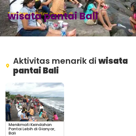
wisata pantai Bali
Temukan aktivitas menarik di
Aktivitas menarik di
wisata
pantai Bali
Menikmati Keindahan
Pantai Lebih di Gianyar,
Bali