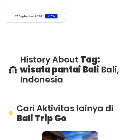
view
02 September 2024
History About
Tag:
wisata pantai Bali
Bali,
Indonesia
Cari Aktivitas lainya di
Bali Trip Go