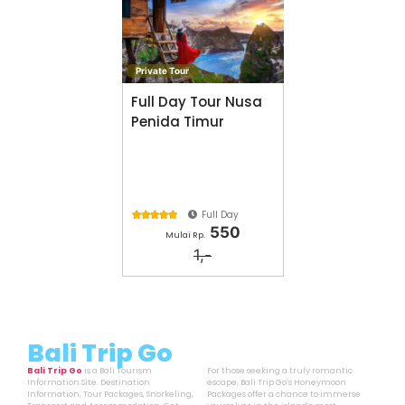
Private Tour
Full Day Tour Nusa
Penida Timur
Full Day





550
Mulai Rp.
1,-
Bali Trip Go
Bali Trip Go
is a Bali Tourism
For those seeking a truly romantic
Information Site. Destination
escape, Bali Trip Go’s Honeymoon
Information, Tour Packages, Snorkeling,
Packages offer a chance to immerse