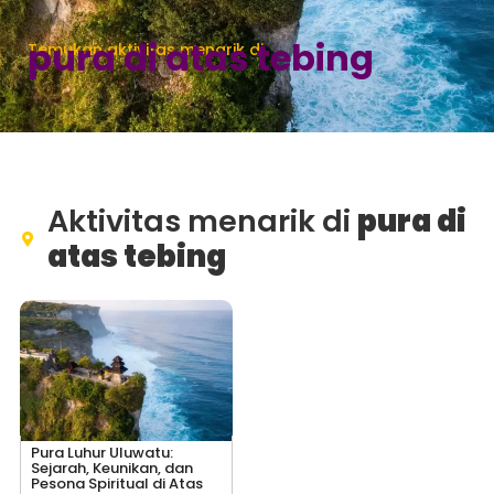
pura di atas tebing
Temukan aktivitas menarik di
Aktivitas menarik di
pura di
atas tebing
Pura Luhur Uluwatu:
Sejarah, Keunikan, dan
Pesona Spiritual di Atas