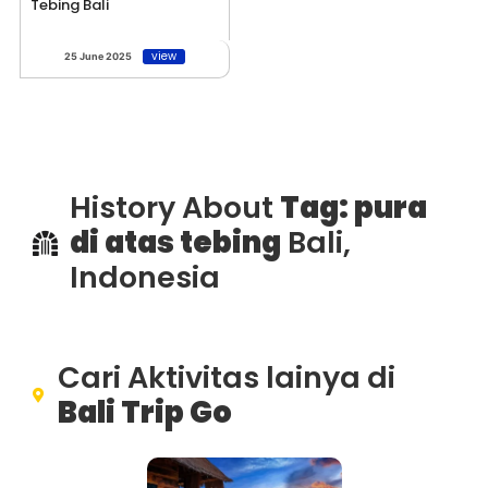
Tebing Bali
view
25 June 2025
History About
Tag: pura
di atas tebing
Bali,
Indonesia
Cari Aktivitas lainya di
Bali Trip Go