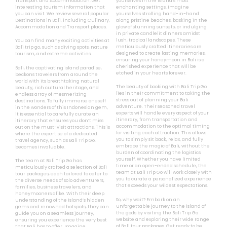
Transport and Accommodation. Get
yourselves in the island’s most
interesting tourism information that
enchanting settings. Imagine
you can visit. We review several popular
yourselves strolling hand-in-hand
Destinations in Bali, including Culinary,
along pristine beaches, basking in the
Accommodation and Transport places.
glow of stunning sunsets, or indulging
in private candlelit dinners amidst
lush, tropical landscapes. These
You can find many exciting activities at
meticulously crafted itineraries are
Bali trip go, such as diving spots, nature
designed to create lasting memories,
tourism, and extreme activities.
ensuring your honeymoon in Bali is a
cherished experience that will be
Bali, the captivating island paradise,
etched in your hearts forever.
beckons travelers from around the
world with its breathtaking natural
The beauty of booking with Bali Trip Go
beauty, rich cultural heritage, and
lies in their commitment to taking the
endless array of mesmerizing
stress out of planning your Bali
destinations. To fully immerse oneself
adventure. Their seasoned travel
in the wonders of this Indonesian gem,
experts will handle every aspect of your
it is essential to carefully curate an
itinerary, from transportation and
itinerary that ensures you don’t miss
accommodation to the optimal timing
out on the must-visit attractions. This is
for visiting each attraction. This allows
where the expertise of a dedicated
you to simply sit back, relax, and fully
travel agency, such as Bali Trip Go,
embrace the magic of Bali, without the
becomes invaluable.
burden of coordinating the logistics
yourself. Whether you have limited
The team at Bali Trip Go has
time or an open-ended schedule, the
meticulously crafted a selection of Bali
team at Bali Trip Go will work closely with
tour packages, each tailored to cater to
you to curate a personalized experience
the diverse needs of solo adventurers,
that exceeds your wildest expectations.
families, business travelers, and
honeymooners alike. With their deep
So, why wait? Embark on an
understanding of the island’s hidden
unforgettable journey to the island of
gems and renowned hotspots, they can
the gods by visiting the Bali Trip Go
guide you on a seamless journey,
website and exploring their wide range
ensuring you experience the very best
of Bali tour packages. Get ready to be
that Bali has to offer. Imagine