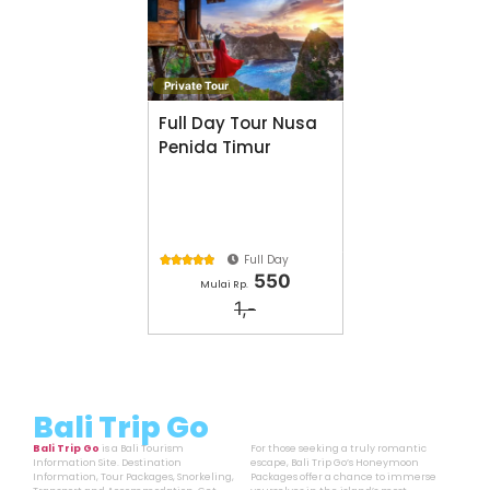
Private Tour
Full Day Tour Nusa
Penida Timur
Full Day





550
Mulai Rp.
1,-
Bali Trip Go
Bali Trip Go
is a Bali Tourism
For those seeking a truly romantic
Information Site. Destination
escape, Bali Trip Go’s Honeymoon
Information, Tour Packages, Snorkeling,
Packages offer a chance to immerse