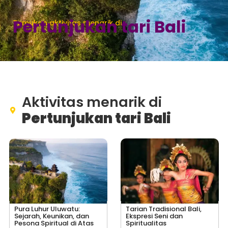
Pertunjukan tari Bali
Temukan aktivitas menarik di
Aktivitas menarik di
Pertunjukan tari Bali
Pura Luhur Uluwatu:
Tarian Tradisional Bali,
Sejarah, Keunikan, dan
Ekspresi Seni dan
Pesona Spiritual di Atas
Spiritualitas