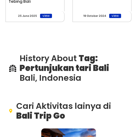
Tebing Bali
view
view
25 June 2025
19 October 2024
History About
Tag:
Pertunjukan tari Bali
Bali, Indonesia
Cari Aktivitas lainya di
Bali Trip Go