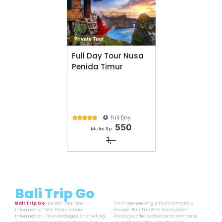
Private Tour
Full Day Tour Nusa
Penida Timur
Full Day





550
Mulai Rp.
1,-
Bali Trip Go
Bali Trip Go
is a Bali Tourism
For those seeking a truly romantic
Information Site. Destination
escape, Bali Trip Go’s Honeymoon
Information, Tour Packages, Snorkeling,
Packages offer a chance to immerse