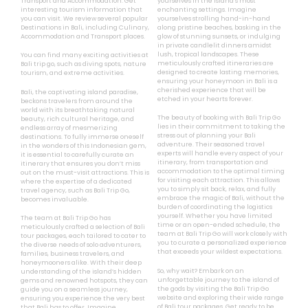
Transport and Accommodation. Get
yourselves in the island’s most
interesting tourism information that
enchanting settings. Imagine
you can visit. We review several popular
yourselves strolling hand-in-hand
Destinations in Bali, including Culinary,
along pristine beaches, basking in the
Accommodation and Transport places.
glow of stunning sunsets, or indulging
in private candlelit dinners amidst
lush, tropical landscapes. These
You can find many exciting activities at
meticulously crafted itineraries are
Bali trip go, such as diving spots, nature
designed to create lasting memories,
tourism, and extreme activities.
ensuring your honeymoon in Bali is a
cherished experience that will be
Bali, the captivating island paradise,
etched in your hearts forever.
beckons travelers from around the
world with its breathtaking natural
The beauty of booking with Bali Trip Go
beauty, rich cultural heritage, and
lies in their commitment to taking the
endless array of mesmerizing
stress out of planning your Bali
destinations. To fully immerse oneself
adventure. Their seasoned travel
in the wonders of this Indonesian gem,
experts will handle every aspect of your
it is essential to carefully curate an
itinerary, from transportation and
itinerary that ensures you don’t miss
accommodation to the optimal timing
out on the must-visit attractions. This is
for visiting each attraction. This allows
where the expertise of a dedicated
you to simply sit back, relax, and fully
travel agency, such as Bali Trip Go,
embrace the magic of Bali, without the
becomes invaluable.
burden of coordinating the logistics
yourself. Whether you have limited
The team at Bali Trip Go has
time or an open-ended schedule, the
meticulously crafted a selection of Bali
team at Bali Trip Go will work closely with
tour packages, each tailored to cater to
you to curate a personalized experience
the diverse needs of solo adventurers,
that exceeds your wildest expectations.
families, business travelers, and
honeymooners alike. With their deep
So, why wait? Embark on an
understanding of the island’s hidden
unforgettable journey to the island of
gems and renowned hotspots, they can
the gods by visiting the Bali Trip Go
guide you on a seamless journey,
website and exploring their wide range
ensuring you experience the very best
of Bali tour packages. Get ready to be
that Bali has to offer. Imagine