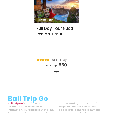
Private Tour
Full Day Tour Nusa
Penida Timur
Full Day





550
Mulai Rp.
1,-
Bali Trip Go
Bali Trip Go
is a Bali Tourism
For those seeking a truly romantic
Information Site. Destination
escape, Bali Trip Go’s Honeymoon
Information, Tour Packages, Snorkeling,
Packages offer a chance to immerse