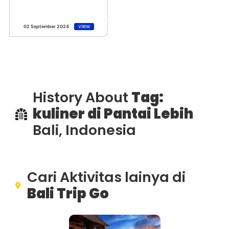
view
02 September 2024
History About
Tag:
kuliner di Pantai Lebih
Bali, Indonesia
Cari Aktivitas lainya di
Bali Trip Go