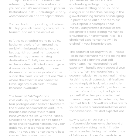
Transport and Accommodation. Get
yourselves in the island’s most
interesting tourism information that
enchanting settings. Imagine
you can visit. We review several popular
yourselves strolling hand-in-hand
Destinations in Bali, including Culinary,
along pristine beaches, basking in the
Accommodation and Transport places.
glow of stunning sunsets, or indulging
in private candlelit dinners amidst
lush, tropical landscapes. These
You can find many exciting activities at
meticulously crafted itineraries are
Bali trip go, such as diving spots, nature
designed to create lasting memories,
tourism, and extreme activities.
ensuring your honeymoon in Bali is a
cherished experience that will be
Bali, the captivating island paradise,
etched in your hearts forever.
beckons travelers from around the
world with its breathtaking natural
The beauty of booking with Bali Trip Go
beauty, rich cultural heritage, and
lies in their commitment to taking the
endless array of mesmerizing
stress out of planning your Bali
destinations. To fully immerse oneself
adventure. Their seasoned travel
in the wonders of this Indonesian gem,
experts will handle every aspect of your
it is essential to carefully curate an
itinerary, from transportation and
itinerary that ensures you don’t miss
accommodation to the optimal timing
out on the must-visit attractions. This is
for visiting each attraction. This allows
where the expertise of a dedicated
you to simply sit back, relax, and fully
travel agency, such as Bali Trip Go,
embrace the magic of Bali, without the
becomes invaluable.
burden of coordinating the logistics
yourself. Whether you have limited
The team at Bali Trip Go has
time or an open-ended schedule, the
meticulously crafted a selection of Bali
team at Bali Trip Go will work closely with
tour packages, each tailored to cater to
you to curate a personalized experience
the diverse needs of solo adventurers,
that exceeds your wildest expectations.
families, business travelers, and
honeymooners alike. With their deep
So, why wait? Embark on an
understanding of the island’s hidden
unforgettable journey to the island of
gems and renowned hotspots, they can
the gods by visiting the Bali Trip Go
guide you on a seamless journey,
website and exploring their wide range
ensuring you experience the very best
of Bali tour packages. Get ready to be
that Bali has to offer. Imagine