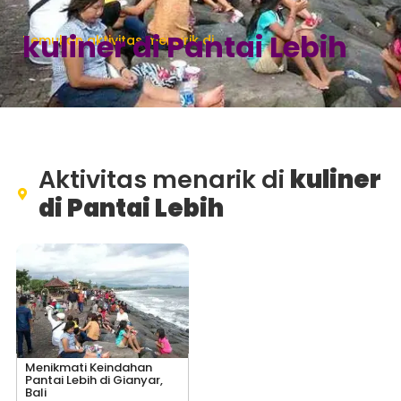
kuliner di Pantai Lebih
Temukan aktivitas menarik di
Aktivitas menarik di
kuliner
di Pantai Lebih
Menikmati Keindahan
Pantai Lebih di Gianyar,
Bali