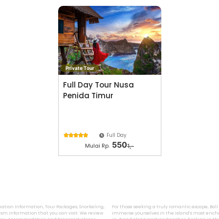
Private Tour
Full Day Tour Nusa
Penida Timur
Full Day





550
Mulai Rp.
1,-
ination Information, Tour Packages, Snorkeling,
For those seeking a truly romantic escape, Bal
sm information that you can visit. We review
immerse yourselves in the island’s most encha