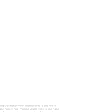
i Trip Go’s Honeymoon Packages offer a chance to
nting settings. Imagine yourselves strolling hand-