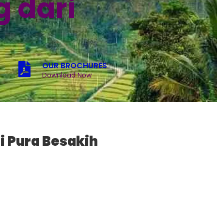
 dari
OUR BROCHURES
Download Now
i Pura Besakih