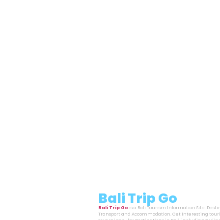
Bali Trip Go
Bali Trip Go
is a Bali Tourism Information Site. Dest
Transport and Accommodation. Get interesting touri