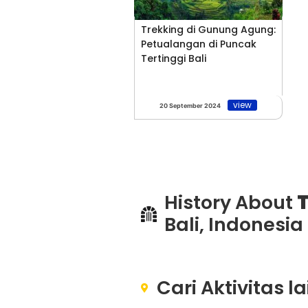
Trekking di Gunung Agung:
Petualangan di Puncak
Tertinggi Bali
view
20 September 2024
History About
T
Bali, Indonesia
Cari Aktivitas l