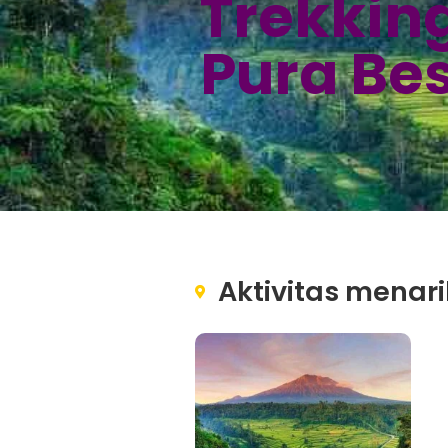
Trekkin
Pura Be
Aktivitas menari