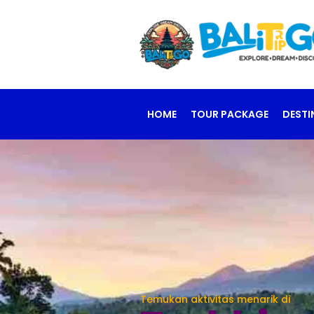
HOME
TOUR PACKAGE
DESTI
Temukan aktivitas menarik di