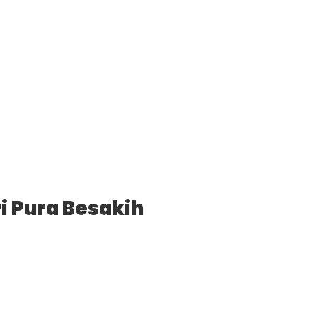
i Pura Besakih