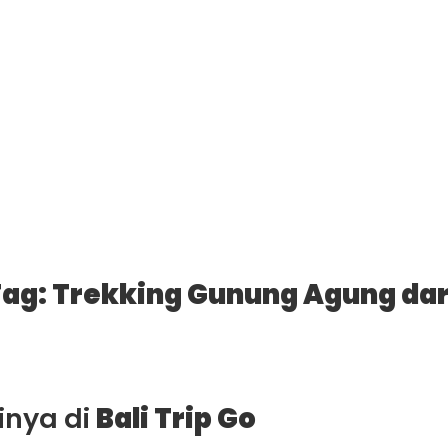
ag: Trekking Gunung Agung dar
ainya di
Bali Trip Go