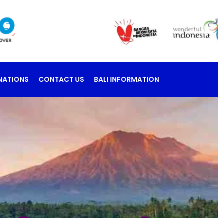
NATIONS
CONTACT US
BALI INFORMATION