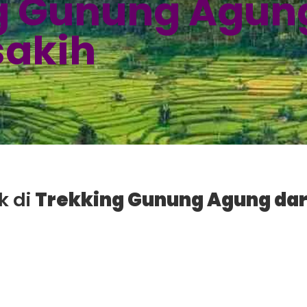
g Gunung Agung
sakih
k di
Trekking Gunung Agung dar