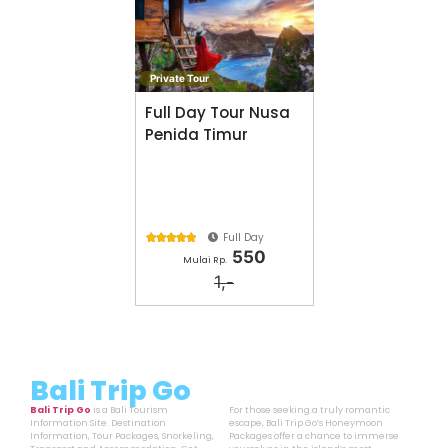
Private Tour
Full Day Tour Nusa
Penida Timur
Full Day





550
Mulai Rp.
1,-
Bali Trip Go
Bali Trip Go
is a Bali Tourism
For those seeking a truly romantic
Information Site. Destination
escape, Bali Trip Go’s Honeymoon
Information, Tour Packages, Snorkeling,
Packages offer a chance to immerse