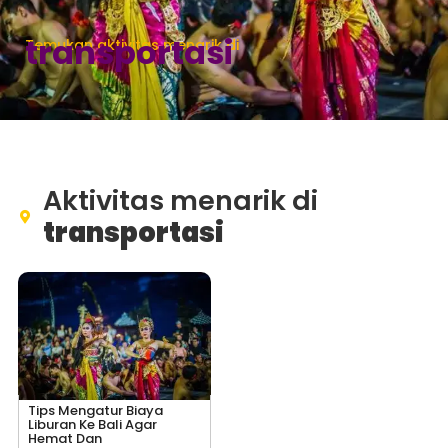
transportasi
Temukan aktivitas menarik di
Aktivitas menarik di
transportasi
Tips Mengatur Biaya
Liburan Ke Bali Agar
Hemat Dan