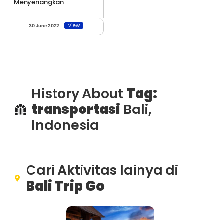
Menyenangkan
view
30 June 2022
History About
Tag:
transportasi
Bali,
Indonesia
Cari Aktivitas lainya di
Bali Trip Go