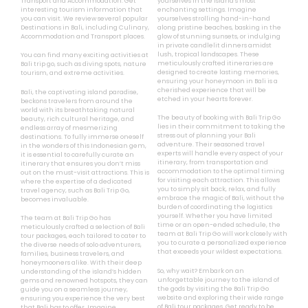
Transport and Accommodation. Get
yourselves in the island’s most
interesting tourism information that
enchanting settings. Imagine
you can visit. We review several popular
yourselves strolling hand-in-hand
Destinations in Bali, including Culinary,
along pristine beaches, basking in the
Accommodation and Transport places.
glow of stunning sunsets, or indulging
in private candlelit dinners amidst
lush, tropical landscapes. These
You can find many exciting activities at
meticulously crafted itineraries are
Bali trip go, such as diving spots, nature
designed to create lasting memories,
tourism, and extreme activities.
ensuring your honeymoon in Bali is a
cherished experience that will be
Bali, the captivating island paradise,
etched in your hearts forever.
beckons travelers from around the
world with its breathtaking natural
The beauty of booking with Bali Trip Go
beauty, rich cultural heritage, and
lies in their commitment to taking the
endless array of mesmerizing
stress out of planning your Bali
destinations. To fully immerse oneself
adventure. Their seasoned travel
in the wonders of this Indonesian gem,
experts will handle every aspect of your
it is essential to carefully curate an
itinerary, from transportation and
itinerary that ensures you don’t miss
accommodation to the optimal timing
out on the must-visit attractions. This is
for visiting each attraction. This allows
where the expertise of a dedicated
you to simply sit back, relax, and fully
travel agency, such as Bali Trip Go,
embrace the magic of Bali, without the
becomes invaluable.
burden of coordinating the logistics
yourself. Whether you have limited
The team at Bali Trip Go has
time or an open-ended schedule, the
meticulously crafted a selection of Bali
team at Bali Trip Go will work closely with
tour packages, each tailored to cater to
you to curate a personalized experience
the diverse needs of solo adventurers,
that exceeds your wildest expectations.
families, business travelers, and
honeymooners alike. With their deep
So, why wait? Embark on an
understanding of the island’s hidden
unforgettable journey to the island of
gems and renowned hotspots, they can
the gods by visiting the Bali Trip Go
guide you on a seamless journey,
website and exploring their wide range
ensuring you experience the very best
of Bali tour packages. Get ready to be
that Bali has to offer. Imagine