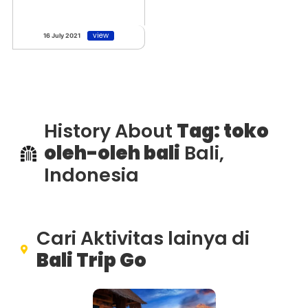
view
16 July 2021
History About
Tag: toko
oleh-oleh bali
Bali,
Indonesia
Cari Aktivitas lainya di
Bali Trip Go