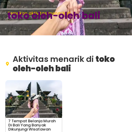
toko oleh-oleh bali
Temukan aktivitas menarik di
Aktivitas menarik di
toko
oleh-oleh bali
7 Tempat Belanja Murah
Di Bali Yang Banyak
Dikunjungi Wisatawan