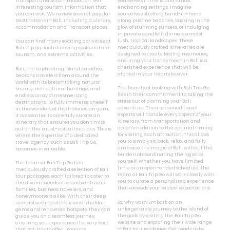
Transport and Accommodation. Get
yourselves in the island’s most
interesting tourism information that
enchanting settings. Imagine
you can visit. We review several popular
yourselves strolling hand-in-hand
Destinations in Bali, including Culinary,
along pristine beaches, basking in the
Accommodation and Transport places.
glow of stunning sunsets, or indulging
in private candlelit dinners amidst
lush, tropical landscapes. These
You can find many exciting activities at
meticulously crafted itineraries are
Bali trip go, such as diving spots, nature
designed to create lasting memories,
tourism, and extreme activities.
ensuring your honeymoon in Bali is a
cherished experience that will be
Bali, the captivating island paradise,
etched in your hearts forever.
beckons travelers from around the
world with its breathtaking natural
The beauty of booking with Bali Trip Go
beauty, rich cultural heritage, and
lies in their commitment to taking the
endless array of mesmerizing
stress out of planning your Bali
destinations. To fully immerse oneself
adventure. Their seasoned travel
in the wonders of this Indonesian gem,
experts will handle every aspect of your
it is essential to carefully curate an
itinerary, from transportation and
itinerary that ensures you don’t miss
accommodation to the optimal timing
out on the must-visit attractions. This is
for visiting each attraction. This allows
where the expertise of a dedicated
you to simply sit back, relax, and fully
travel agency, such as Bali Trip Go,
embrace the magic of Bali, without the
becomes invaluable.
burden of coordinating the logistics
yourself. Whether you have limited
The team at Bali Trip Go has
time or an open-ended schedule, the
meticulously crafted a selection of Bali
team at Bali Trip Go will work closely with
tour packages, each tailored to cater to
you to curate a personalized experience
the diverse needs of solo adventurers,
that exceeds your wildest expectations.
families, business travelers, and
honeymooners alike. With their deep
So, why wait? Embark on an
understanding of the island’s hidden
unforgettable journey to the island of
gems and renowned hotspots, they can
the gods by visiting the Bali Trip Go
guide you on a seamless journey,
website and exploring their wide range
ensuring you experience the very best
of Bali tour packages. Get ready to be
that Bali has to offer. Imagine