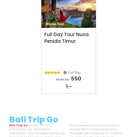
Private Tour
Full Day Tour Nusa
Penida Timur
Full Day





550
Mulai Rp.
1,-
Bali Trip Go
Bali Trip Go
is a Bali Tourism
For those seeking a truly romantic
Information Site. Destination
escape, Bali Trip Go’s Honeymoon
Information, Tour Packages, Snorkeling,
Packages offer a chance to immerse