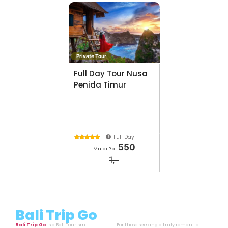
Private Tour
Full Day Tour Nusa
Penida Timur
Full Day





550
Mulai Rp.
1,-
Bali Trip Go
Bali Trip Go
is a Bali Tourism
For those seeking a truly romantic