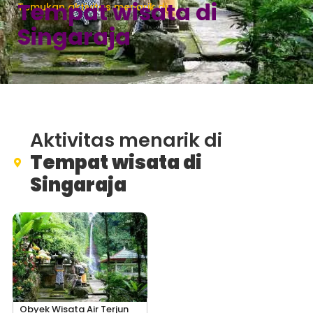
Tempat wisata di
Temukan aktivitas menarik di
Singaraja
Aktivitas menarik di
Tempat wisata di
Singaraja
Obyek Wisata Air Terjun