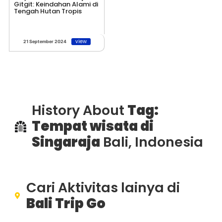
Gitgit: Keindahan Alami di
Tengah Hutan Tropis
view
21 September 2024
History About
Tag:
Tempat wisata di
Singaraja
Bali, Indonesia
Cari Aktivitas lainya di
Bali Trip Go