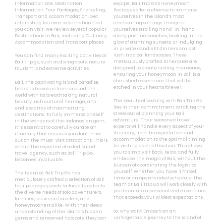
Information Site. Destination
escape, Bali Trip Go’s Honeymoon
Information, Tour Packages, Snorkeling,
Packages offer a chance to immerse
Transport and Accommodation. Get
yourselves in the island’s most
interesting tourism information that
enchanting settings. Imagine
you can visit. We review several popular
yourselves strolling hand-in-hand
Destinations in Bali, including Culinary,
along pristine beaches, basking in the
Accommodation and Transport places.
glow of stunning sunsets, or indulging
in private candlelit dinners amidst
lush, tropical landscapes. These
You can find many exciting activities at
meticulously crafted itineraries are
Bali trip go, such as diving spots, nature
designed to create lasting memories,
tourism, and extreme activities.
ensuring your honeymoon in Bali is a
cherished experience that will be
Bali, the captivating island paradise,
etched in your hearts forever.
beckons travelers from around the
world with its breathtaking natural
The beauty of booking with Bali Trip Go
beauty, rich cultural heritage, and
lies in their commitment to taking the
endless array of mesmerizing
stress out of planning your Bali
destinations. To fully immerse oneself
adventure. Their seasoned travel
in the wonders of this Indonesian gem,
experts will handle every aspect of your
it is essential to carefully curate an
itinerary, from transportation and
itinerary that ensures you don’t miss
accommodation to the optimal timing
out on the must-visit attractions. This is
for visiting each attraction. This allows
where the expertise of a dedicated
you to simply sit back, relax, and fully
travel agency, such as Bali Trip Go,
embrace the magic of Bali, without the
becomes invaluable.
burden of coordinating the logistics
yourself. Whether you have limited
The team at Bali Trip Go has
time or an open-ended schedule, the
meticulously crafted a selection of Bali
team at Bali Trip Go will work closely with
tour packages, each tailored to cater to
you to curate a personalized experience
the diverse needs of solo adventurers,
that exceeds your wildest expectations.
families, business travelers, and
honeymooners alike. With their deep
So, why wait? Embark on an
understanding of the island’s hidden
unforgettable journey to the island of
gems and renowned hotspots, they can