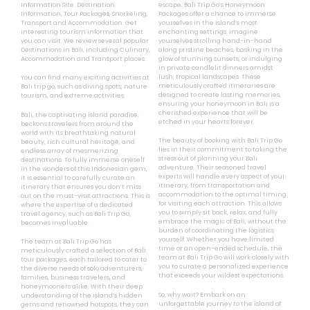
Information Site. Destination
escape, Bali Trip Go’s Honeymoon
Information, Tour Packages, Snorkeling,
Packages offer a chance to immerse
Transport and Accommodation. Get
yourselves in the island’s most
interesting tourism information that
enchanting settings. Imagine
you can visit. We review several popular
yourselves strolling hand-in-hand
Destinations in Bali, including Culinary,
along pristine beaches, basking in the
Accommodation and Transport places.
glow of stunning sunsets, or indulging
in private candlelit dinners amidst
lush, tropical landscapes. These
You can find many exciting activities at
meticulously crafted itineraries are
Bali trip go, such as diving spots, nature
designed to create lasting memories,
tourism, and extreme activities.
ensuring your honeymoon in Bali is a
cherished experience that will be
Bali, the captivating island paradise,
etched in your hearts forever.
beckons travelers from around the
world with its breathtaking natural
The beauty of booking with Bali Trip Go
beauty, rich cultural heritage, and
lies in their commitment to taking the
endless array of mesmerizing
stress out of planning your Bali
destinations. To fully immerse oneself
adventure. Their seasoned travel
in the wonders of this Indonesian gem,
experts will handle every aspect of your
it is essential to carefully curate an
itinerary, from transportation and
itinerary that ensures you don’t miss
accommodation to the optimal timing
out on the must-visit attractions. This is
for visiting each attraction. This allows
where the expertise of a dedicated
you to simply sit back, relax, and fully
travel agency, such as Bali Trip Go,
embrace the magic of Bali, without the
becomes invaluable.
burden of coordinating the logistics
yourself. Whether you have limited
The team at Bali Trip Go has
time or an open-ended schedule, the
meticulously crafted a selection of Bali
team at Bali Trip Go will work closely with
tour packages, each tailored to cater to
you to curate a personalized experience
the diverse needs of solo adventurers,
that exceeds your wildest expectations.
families, business travelers, and
honeymooners alike. With their deep
So, why wait? Embark on an
understanding of the island’s hidden
unforgettable journey to the island of
gems and renowned hotspots, they can