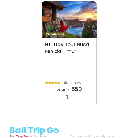
Private Tour
Full Day Tour Nusa
Penida Timur
Full Day





550
Mulai Rp.
1,-
Bali Trip Go
Bali Trip Go
is a Bali Tourism
For those seeking a truly romantic