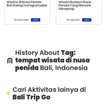
Wisata di Nusa Penida
Wisata Budaya Nusa
Bali Paling Instagramable
Penida Yang Menarik
Dikunjungi
view
view
20 June 2025
07 July 2021
History About
Tag:
tempat wisata di nusa
penida
Bali, Indonesia
Cari Aktivitas lainya di
Bali Trip Go