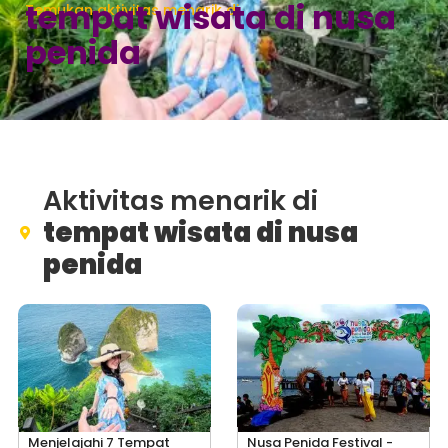
tempat wisata di nusa
Temukan aktivitas menarik di
penida
Aktivitas menarik di
tempat wisata di nusa
penida
Menjelajahi 7 Tempat
Nusa Penida Festival -