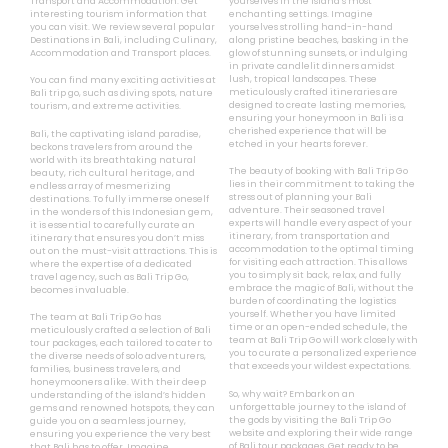
Transport and Accommodation. Get
yourselves in the island’s most
interesting tourism information that
enchanting settings. Imagine
you can visit. We review several popular
yourselves strolling hand-in-hand
Destinations in Bali, including Culinary,
along pristine beaches, basking in the
Accommodation and Transport places.
glow of stunning sunsets, or indulging
in private candlelit dinners amidst
lush, tropical landscapes. These
You can find many exciting activities at
meticulously crafted itineraries are
Bali trip go, such as diving spots, nature
designed to create lasting memories,
tourism, and extreme activities.
ensuring your honeymoon in Bali is a
cherished experience that will be
Bali, the captivating island paradise,
etched in your hearts forever.
beckons travelers from around the
world with its breathtaking natural
The beauty of booking with Bali Trip Go
beauty, rich cultural heritage, and
lies in their commitment to taking the
endless array of mesmerizing
stress out of planning your Bali
destinations. To fully immerse oneself
adventure. Their seasoned travel
in the wonders of this Indonesian gem,
experts will handle every aspect of your
it is essential to carefully curate an
itinerary, from transportation and
itinerary that ensures you don’t miss
accommodation to the optimal timing
out on the must-visit attractions. This is
for visiting each attraction. This allows
where the expertise of a dedicated
you to simply sit back, relax, and fully
travel agency, such as Bali Trip Go,
embrace the magic of Bali, without the
becomes invaluable.
burden of coordinating the logistics
yourself. Whether you have limited
The team at Bali Trip Go has
time or an open-ended schedule, the
meticulously crafted a selection of Bali
team at Bali Trip Go will work closely with
tour packages, each tailored to cater to
you to curate a personalized experience
the diverse needs of solo adventurers,
that exceeds your wildest expectations.
families, business travelers, and
honeymooners alike. With their deep
So, why wait? Embark on an
understanding of the island’s hidden
unforgettable journey to the island of
gems and renowned hotspots, they can
the gods by visiting the Bali Trip Go
guide you on a seamless journey,
website and exploring their wide range
ensuring you experience the very best
of Bali tour packages. Get ready to be
that Bali has to offer. Imagine