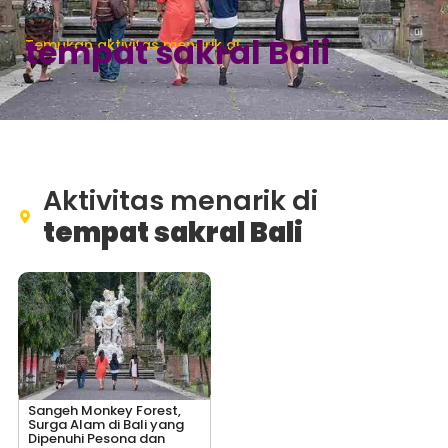
tempat sakral Bali
Temukan aktivitas menarik di
Aktivitas menarik di
tempat sakral Bali
Sangeh Monkey Forest,
Surga Alam di Bali yang
Dipenuhi Pesona dan