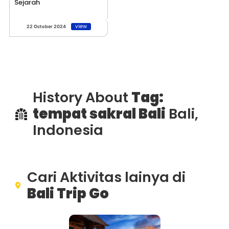
Sejarah
view
22 October 2024
History About
Tag:
tempat sakral Bali
Bali,
Indonesia
Cari Aktivitas lainya di
Bali Trip Go