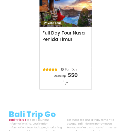
Private Tour
Full Day Tour Nusa
Penida Timur
Full Day





550
Mulai Rp.
1,-
Bali Trip Go
Bali Trip Go
is a Bali Tourism
For those seeking a truly romantic
Information Site. Destination
escape, Bali Trip Go’s Honeymoon
Information, Tour Packages, Snorkeling,
Packages offer a chance to immerse