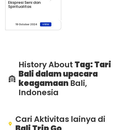
Ekspresi Seni dan
Spiritualitas
view
19 October 2024
History About
Tag: Tari
Bali dalam upacara
keagamaan
Bali,
Indonesia
Cari Aktivitas lainya di
Bali Trip Go