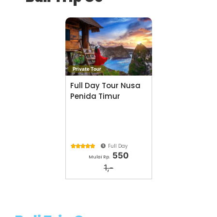
Private Tour
Full Day Tour Nusa
Penida Timur
Full Day





550
Mulai Rp.
1,-