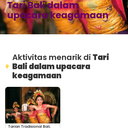
Tari Bali dalam
Temukan aktivitas menarik di
upacara keagamaan
Aktivitas menarik di
Tari
Bali dalam upacara
keagamaan
Tarian Tradisional Bali,