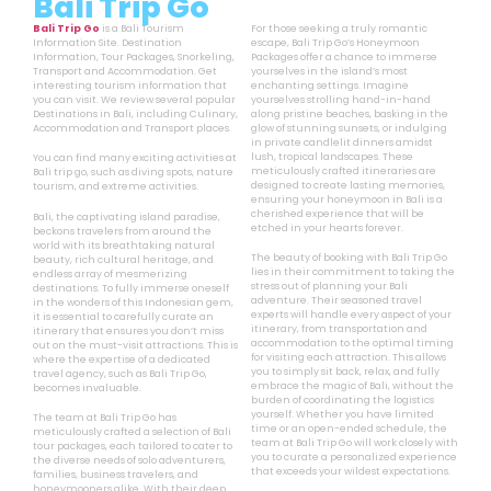
Bali Trip Go
Bali Trip Go
is a Bali Tourism
For those seeking a truly romantic
Information Site. Destination
escape, Bali Trip Go’s Honeymoon
Information, Tour Packages, Snorkeling,
Packages offer a chance to immerse
Transport and Accommodation. Get
yourselves in the island’s most
interesting tourism information that
enchanting settings. Imagine
you can visit. We review several popular
yourselves strolling hand-in-hand
Destinations in Bali, including Culinary,
along pristine beaches, basking in the
Accommodation and Transport places.
glow of stunning sunsets, or indulging
in private candlelit dinners amidst
lush, tropical landscapes. These
You can find many exciting activities at
meticulously crafted itineraries are
Bali trip go, such as diving spots, nature
designed to create lasting memories,
tourism, and extreme activities.
ensuring your honeymoon in Bali is a
cherished experience that will be
Bali, the captivating island paradise,
etched in your hearts forever.
beckons travelers from around the
world with its breathtaking natural
The beauty of booking with Bali Trip Go
beauty, rich cultural heritage, and
lies in their commitment to taking the
endless array of mesmerizing
stress out of planning your Bali
destinations. To fully immerse oneself
adventure. Their seasoned travel
in the wonders of this Indonesian gem,
experts will handle every aspect of your
it is essential to carefully curate an
itinerary, from transportation and
itinerary that ensures you don’t miss
accommodation to the optimal timing
out on the must-visit attractions. This is
for visiting each attraction. This allows
where the expertise of a dedicated
you to simply sit back, relax, and fully
travel agency, such as Bali Trip Go,
embrace the magic of Bali, without the
becomes invaluable.
burden of coordinating the logistics
yourself. Whether you have limited
The team at Bali Trip Go has
time or an open-ended schedule, the
meticulously crafted a selection of Bali
team at Bali Trip Go will work closely with
tour packages, each tailored to cater to
you to curate a personalized experience
the diverse needs of solo adventurers,
that exceeds your wildest expectations.
families, business travelers, and
honeymooners alike. With their deep