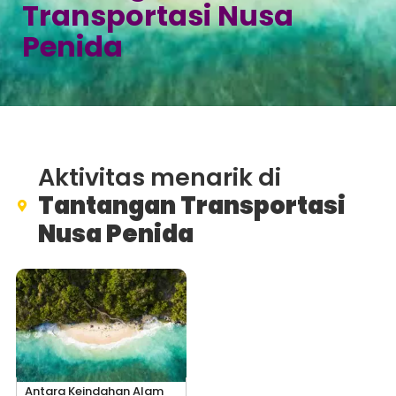
Transportasi Nusa
Penida
Aktivitas menarik di
Tantangan Transportasi
Nusa Penida
Antara Keindahan Alam