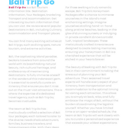
Bali Trip Go
Bali Trip Go
is a Bali Tourism
For those seeking a truly romantic
Information Site. Destination
escape, Bali Trip Go’s Honeymoon
Information, Tour Packages, Snorkeling,
Packages offer a chance to immerse
Transport and Accommodation. Get
yourselves in the island’s most
interesting tourism information that
enchanting settings. Imagine
you can visit. We review several popular
yourselves strolling hand-in-hand
Destinations in Bali, including Culinary,
along pristine beaches, basking in the
Accommodation and Transport places.
glow of stunning sunsets, or indulging
in private candlelit dinners amidst
lush, tropical landscapes. These
You can find many exciting activities at
meticulously crafted itineraries are
Bali trip go, such as diving spots, nature
designed to create lasting memories,
tourism, and extreme activities.
ensuring your honeymoon in Bali is a
cherished experience that will be
Bali, the captivating island paradise,
etched in your hearts forever.
beckons travelers from around the
world with its breathtaking natural
The beauty of booking with Bali Trip Go
beauty, rich cultural heritage, and
lies in their commitment to taking the
endless array of mesmerizing
stress out of planning your Bali
destinations. To fully immerse oneself
adventure. Their seasoned travel
in the wonders of this Indonesian gem,
experts will handle every aspect of your
it is essential to carefully curate an
itinerary, from transportation and
itinerary that ensures you don’t miss
accommodation to the optimal timing
out on the must-visit attractions. This is
for visiting each attraction. This allows
where the expertise of a dedicated
you to simply sit back, relax, and fully
travel agency, such as Bali Trip Go,
embrace the magic of Bali, without the
becomes invaluable.
burden of coordinating the logistics
yourself. Whether you have limited
The team at Bali Trip Go has
time or an open-ended schedule, the
meticulously crafted a selection of Bali
team at Bali Trip Go will work closely with
tour packages, each tailored to cater to
you to curate a personalized experience
the diverse needs of solo adventurers,
that exceeds your wildest expectations.
families, business travelers, and
honeymooners alike. With their deep