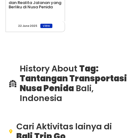
dan Realita Jalanan yang
Berliku di Nusa Penida
view
22 June 2025
History About
Tag:
Tantangan Transportasi
Nusa Penida
Bali,
Indonesia
Cari Aktivitas lainya di
Bali Trip Go