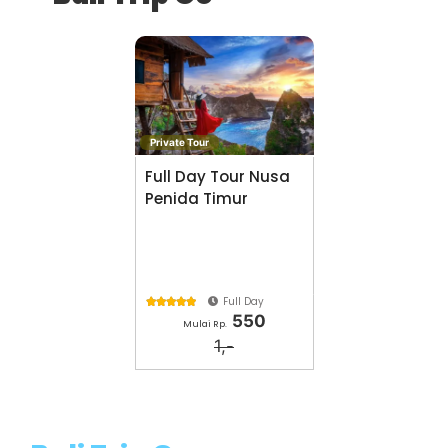
Private Tour
Full Day Tour Nusa
Penida Timur
Full Day





550
Mulai Rp.
1,-