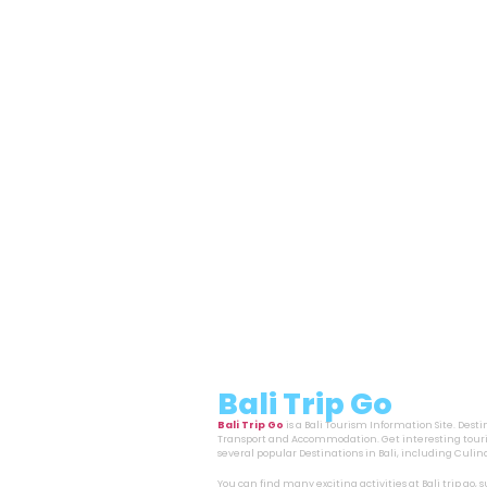
Bali Trip Go
Bali Trip Go
is a Bali Tourism Information Site. Dest
Transport and Accommodation. Get interesting touri
several popular Destinations in Bali, including Cul
You can find many exciting activities at Bali trip go,