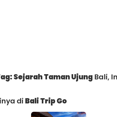
ag: Sejarah Taman Ujung
Bali, 
ainya di
Bali Trip Go