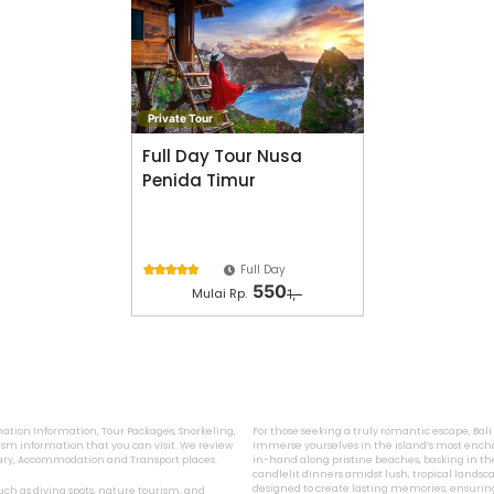
Private Tour
Full Day Tour Nusa
Penida Timur
Full Day





550
Mulai Rp.
1,-
ination Information, Tour Packages, Snorkeling,
For those seeking a truly romantic escape, Bal
sm information that you can visit. We review
immerse yourselves in the island’s most encha
inary, Accommodation and Transport places.
in-hand along pristine beaches, basking in the
candlelit dinners amidst lush, tropical landsca
designed to create lasting memories, ensurin
 such as diving spots, nature tourism, and