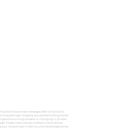
i Trip Go’s Honeymoon Packages offer a chance to
nting settings. Imagine yourselves strolling hand-
 glow of stunning sunsets, or indulging in private
pes. These meticulously crafted itineraries are
g your honeymoon in Bali is a cherished experience