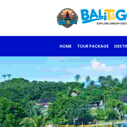
HOME
TOUR PACKAGE
DESTI
Temukan aktivitas menarik di