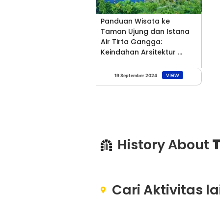
Panduan Wisata ke
Taman Ujung dan Istana
Air Tirta Gangga:
Keindahan Arsitektur ...
view
19 September 2024
History About
T
Cari Aktivitas l