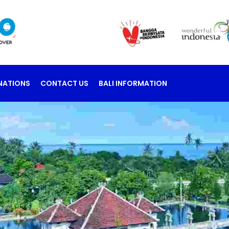
NATIONS
CONTACT US
BALI INFORMATION