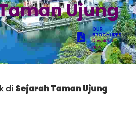
 Taman Ujung
OUR
BROCHURES
Download
Now
k di
Sejarah Taman Ujung