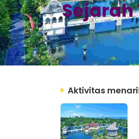
Sejarah
Aktivitas menari