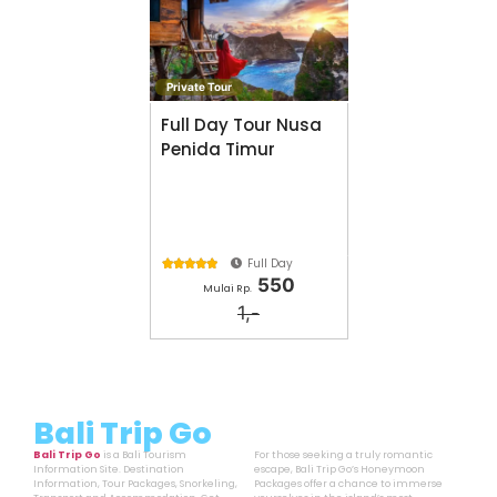
Private Tour
Full Day Tour Nusa
Penida Timur
Full Day





550
Mulai Rp.
1,-
Bali Trip Go
Bali Trip Go
is a Bali Tourism
For those seeking a truly romantic
Information Site. Destination
escape, Bali Trip Go’s Honeymoon
Information, Tour Packages, Snorkeling,
Packages offer a chance to immerse