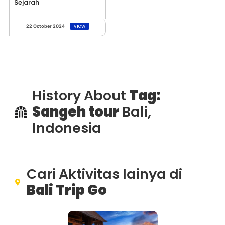
Sejarah
view
22 October 2024
History About
Tag:
Sangeh tour
Bali,
Indonesia
Cari Aktivitas lainya di
Bali Trip Go