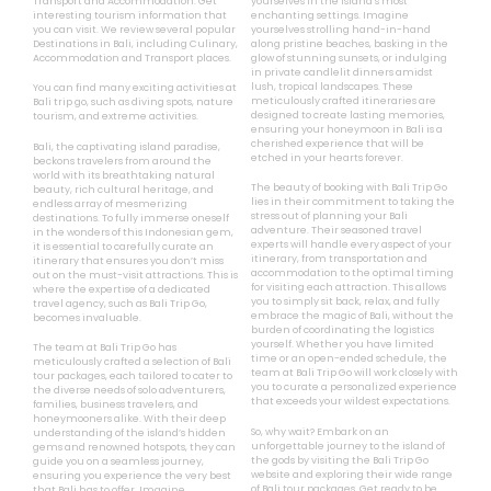
Transport and Accommodation. Get
yourselves in the island’s most
interesting tourism information that
enchanting settings. Imagine
you can visit. We review several popular
yourselves strolling hand-in-hand
Destinations in Bali, including Culinary,
along pristine beaches, basking in the
Accommodation and Transport places.
glow of stunning sunsets, or indulging
in private candlelit dinners amidst
lush, tropical landscapes. These
You can find many exciting activities at
meticulously crafted itineraries are
Bali trip go, such as diving spots, nature
designed to create lasting memories,
tourism, and extreme activities.
ensuring your honeymoon in Bali is a
cherished experience that will be
Bali, the captivating island paradise,
etched in your hearts forever.
beckons travelers from around the
world with its breathtaking natural
The beauty of booking with Bali Trip Go
beauty, rich cultural heritage, and
lies in their commitment to taking the
endless array of mesmerizing
stress out of planning your Bali
destinations. To fully immerse oneself
adventure. Their seasoned travel
in the wonders of this Indonesian gem,
experts will handle every aspect of your
it is essential to carefully curate an
itinerary, from transportation and
itinerary that ensures you don’t miss
accommodation to the optimal timing
out on the must-visit attractions. This is
for visiting each attraction. This allows
where the expertise of a dedicated
you to simply sit back, relax, and fully
travel agency, such as Bali Trip Go,
embrace the magic of Bali, without the
becomes invaluable.
burden of coordinating the logistics
yourself. Whether you have limited
The team at Bali Trip Go has
time or an open-ended schedule, the
meticulously crafted a selection of Bali
team at Bali Trip Go will work closely with
tour packages, each tailored to cater to
you to curate a personalized experience
the diverse needs of solo adventurers,
that exceeds your wildest expectations.
families, business travelers, and
honeymooners alike. With their deep
So, why wait? Embark on an
understanding of the island’s hidden
unforgettable journey to the island of
gems and renowned hotspots, they can
the gods by visiting the Bali Trip Go
guide you on a seamless journey,
website and exploring their wide range
ensuring you experience the very best
of Bali tour packages. Get ready to be
that Bali has to offer. Imagine