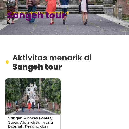
Sangeh tour
Temukan aktivitas menarik di
Aktivitas menarik di
Sangeh tour
Sangeh Monkey Forest,
Surga Alam di Bali yang
Dipenuhi Pesona dan