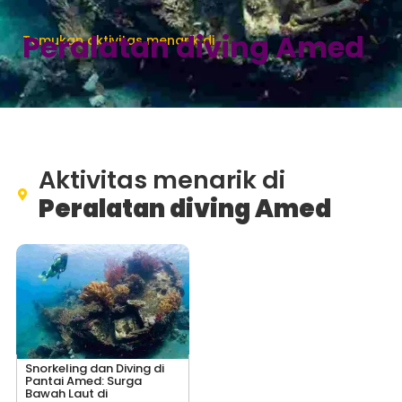
Peralatan diving Amed
Temukan aktivitas menarik di
Aktivitas menarik di
Peralatan diving Amed
Snorkeling dan Diving di
Pantai Amed: Surga
Bawah Laut di