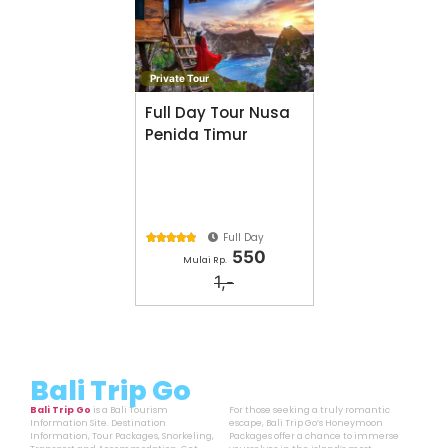
Private Tour
Full Day Tour Nusa
Penida Timur
Full Day





550
Mulai Rp.
1,-
Bali Trip Go
Bali Trip Go
is a Bali Tourism
For those seeking a truly romantic
Information Site. Destination
escape, Bali Trip Go’s Honeymoon
Information, Tour Packages, Snorkeling,
Packages offer a chance to immerse