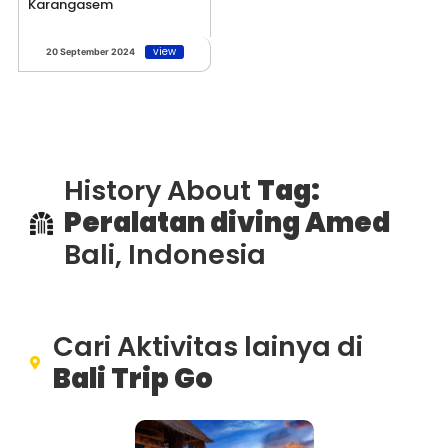
Karangasem
view
20 September 2024
History About
Tag:
Peralatan diving Amed
Bali, Indonesia
Cari Aktivitas lainya di
Bali Trip Go