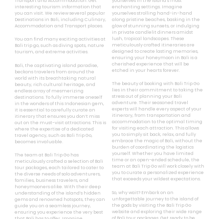
Transport and Accommodation. Get
yourselves in the island’s most
interesting tourism information that
enchanting settings. Imagine
you can visit. We review several popular
yourselves strolling hand-in-hand
Destinations in Bali, including Culinary,
along pristine beaches, basking in the
Accommodation and Transport places.
glow of stunning sunsets, or indulging
in private candlelit dinners amidst
lush, tropical landscapes. These
You can find many exciting activities at
meticulously crafted itineraries are
Bali trip go, such as diving spots, nature
designed to create lasting memories,
tourism, and extreme activities.
ensuring your honeymoon in Bali is a
cherished experience that will be
Bali, the captivating island paradise,
etched in your hearts forever.
beckons travelers from around the
world with its breathtaking natural
The beauty of booking with Bali Trip Go
beauty, rich cultural heritage, and
lies in their commitment to taking the
endless array of mesmerizing
stress out of planning your Bali
destinations. To fully immerse oneself
adventure. Their seasoned travel
in the wonders of this Indonesian gem,
experts will handle every aspect of your
it is essential to carefully curate an
itinerary, from transportation and
itinerary that ensures you don’t miss
accommodation to the optimal timing
out on the must-visit attractions. This is
for visiting each attraction. This allows
where the expertise of a dedicated
you to simply sit back, relax, and fully
travel agency, such as Bali Trip Go,
embrace the magic of Bali, without the
becomes invaluable.
burden of coordinating the logistics
yourself. Whether you have limited
The team at Bali Trip Go has
time or an open-ended schedule, the
meticulously crafted a selection of Bali
team at Bali Trip Go will work closely with
tour packages, each tailored to cater to
you to curate a personalized experience
the diverse needs of solo adventurers,
that exceeds your wildest expectations.
families, business travelers, and
honeymooners alike. With their deep
So, why wait? Embark on an
understanding of the island’s hidden
unforgettable journey to the island of
gems and renowned hotspots, they can
the gods by visiting the Bali Trip Go
guide you on a seamless journey,
website and exploring their wide range
ensuring you experience the very best
of Bali tour packages. Get ready to be
that Bali has to offer. Imagine