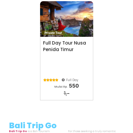
Private Tour
Full Day Tour Nusa
Penida Timur
Full Day





550
Mulai Rp.
1,-
Bali Trip Go
Bali Trip Go
is a Bali Tourism
For those seeking a truly romantic