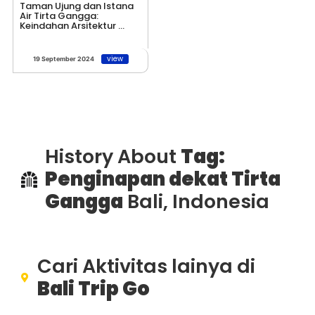
Taman Ujung dan Istana
Air Tirta Gangga:
Keindahan Arsitektur ...
view
19 September 2024
History About
Tag:
Penginapan dekat Tirta
Gangga
Bali, Indonesia
Cari Aktivitas lainya di
Bali Trip Go