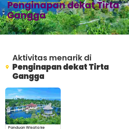
Penginapan dekat Tirta
Temukan aktivitas menarik di
Gangga
Aktivitas menarik di
Penginapan dekat Tirta
Gangga
Panduan Wisata ke