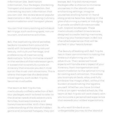
Information Site. Destination
escape, Bali Trip Go’s Honeymoon
Information, Tour Packages, Snorkeling,
Packages offer a chance to immerse
Transport and Accommodation. Get
yourselves in the island’s most
interesting tourism information that
enchanting settings. Imagine
you can visit. We review several popular
yourselves strolling hand-in-hand
Destinations in Bali, including Culinary,
along pristine beaches, basking in the
Accommodation and Transport places.
glow of stunning sunsets, or indulging
in private candlelit dinners amidst
lush, tropical landscapes. These
You can find many exciting activities at
meticulously crafted itineraries are
Bali trip go, such as diving spots, nature
designed to create lasting memories,
tourism, and extreme activities.
ensuring your honeymoon in Bali is a
cherished experience that will be
Bali, the captivating island paradise,
etched in your hearts forever.
beckons travelers from around the
world with its breathtaking natural
The beauty of booking with Bali Trip Go
beauty, rich cultural heritage, and
lies in their commitment to taking the
endless array of mesmerizing
stress out of planning your Bali
destinations. To fully immerse oneself
adventure. Their seasoned travel
in the wonders of this Indonesian gem,
experts will handle every aspect of your
it is essential to carefully curate an
itinerary, from transportation and
itinerary that ensures you don’t miss
accommodation to the optimal timing
out on the must-visit attractions. This is
for visiting each attraction. This allows
where the expertise of a dedicated
you to simply sit back, relax, and fully
travel agency, such as Bali Trip Go,
embrace the magic of Bali, without the
becomes invaluable.
burden of coordinating the logistics
yourself. Whether you have limited
The team at Bali Trip Go has
time or an open-ended schedule, the
meticulously crafted a selection of Bali
team at Bali Trip Go will work closely with
tour packages, each tailored to cater to
you to curate a personalized experience
the diverse needs of solo adventurers,
that exceeds your wildest expectations.
families, business travelers, and
honeymooners alike. With their deep
So, why wait? Embark on an
understanding of the island’s hidden
unforgettable journey to the island of
gems and renowned hotspots, they can