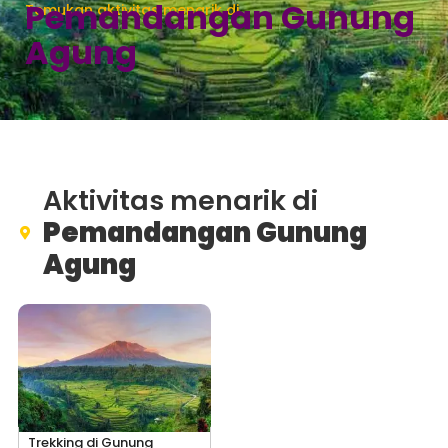
Pemandangan Gunung
Temukan aktivitas menarik di
Agung
Aktivitas menarik di
Pemandangan Gunung
Agung
Trekking di Gunung