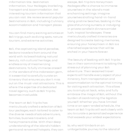
Information Site. Destination
escape, Bali Trip Go’s Honeymoon
Information, Tour Packages, Snorkeling,
Packages offer a chance to immerse
Transport and Accommodation. Get
yourselves in the island’s most
interesting tourism information that
enchanting settings. Imagine
you can visit. We review several popular
yourselves strolling hand-in-hand
Destinations in Bali, including Culinary,
along pristine beaches, basking in the
Accommodation and Transport places.
glow of stunning sunsets, or indulging
in private candlelit dinners amidst
lush, tropical landscapes. These
You can find many exciting activities at
meticulously crafted itineraries are
Bali trip go, such as diving spots, nature
designed to create lasting memories,
tourism, and extreme activities.
ensuring your honeymoon in Bali is a
cherished experience that will be
Bali, the captivating island paradise,
etched in your hearts forever.
beckons travelers from around the
world with its breathtaking natural
The beauty of booking with Bali Trip Go
beauty, rich cultural heritage, and
lies in their commitment to taking the
endless array of mesmerizing
stress out of planning your Bali
destinations. To fully immerse oneself
adventure. Their seasoned travel
in the wonders of this Indonesian gem,
experts will handle every aspect of your
it is essential to carefully curate an
itinerary, from transportation and
itinerary that ensures you don’t miss
accommodation to the optimal timing
out on the must-visit attractions. This is
for visiting each attraction. This allows
where the expertise of a dedicated
you to simply sit back, relax, and fully
travel agency, such as Bali Trip Go,
embrace the magic of Bali, without the
becomes invaluable.
burden of coordinating the logistics
yourself. Whether you have limited
The team at Bali Trip Go has
time or an open-ended schedule, the
meticulously crafted a selection of Bali
team at Bali Trip Go will work closely with
tour packages, each tailored to cater to
you to curate a personalized experience
the diverse needs of solo adventurers,
that exceeds your wildest expectations.
families, business travelers, and
honeymooners alike. With their deep
So, why wait? Embark on an
understanding of the island’s hidden
unforgettable journey to the island of
gems and renowned hotspots, they can