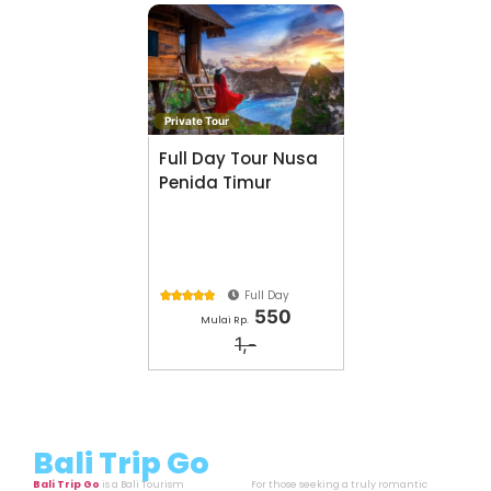
Private Tour
Full Day Tour Nusa
Penida Timur
Full Day





550
Mulai Rp.
1,-
Bali Trip Go
Bali Trip Go
is a Bali Tourism
For those seeking a truly romantic