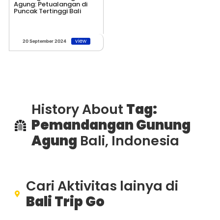
Agung: Petualangan di
Puncak Tertinggi Bali
view
20 September 2024
History About
Tag:
Pemandangan Gunung
Agung
Bali, Indonesia
Cari Aktivitas lainya di
Bali Trip Go