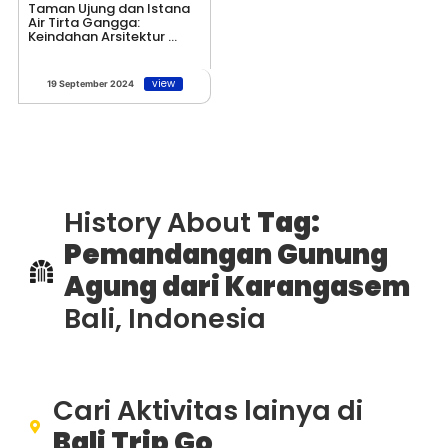
Taman Ujung dan Istana
Air Tirta Gangga:
Keindahan Arsitektur ...
view
19 September 2024
History About
Tag:
Pemandangan Gunung
Agung dari Karangasem
Bali, Indonesia
Cari Aktivitas lainya di
Bali Trip Go