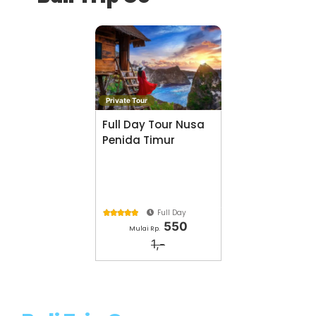
Private Tour
Full Day Tour Nusa
Penida Timur
Full Day





550
Mulai Rp.
1,-