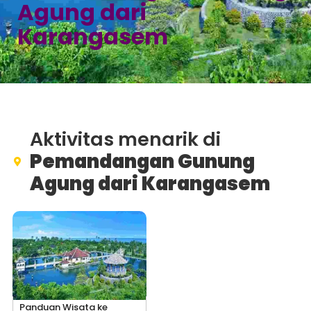
Agung dari
Karangasem
Aktivitas menarik di
Pemandangan Gunung
Agung dari Karangasem
Panduan Wisata ke