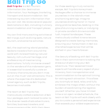
Bali Trip Go
Bali Trip Go
is a Bali Tourism
For those seeking a truly romantic
Information Site. Destination
escape, Bali Trip Go’s Honeymoon
Information, Tour Packages, Snorkeling,
Packages offer a chance to immerse
Transport and Accommodation. Get
yourselves in the island’s most
interesting tourism information that
enchanting settings. Imagine
you can visit. We review several popular
yourselves strolling hand-in-hand
Destinations in Bali, including Culinary,
along pristine beaches, basking in the
Accommodation and Transport places.
glow of stunning sunsets, or indulging
in private candlelit dinners amidst
lush, tropical landscapes. These
You can find many exciting activities at
meticulously crafted itineraries are
Bali trip go, such as diving spots, nature
designed to create lasting memories,
tourism, and extreme activities.
ensuring your honeymoon in Bali is a
cherished experience that will be
Bali, the captivating island paradise,
etched in your hearts forever.
beckons travelers from around the
world with its breathtaking natural
The beauty of booking with Bali Trip Go
beauty, rich cultural heritage, and
lies in their commitment to taking the
endless array of mesmerizing
stress out of planning your Bali
destinations. To fully immerse oneself
adventure. Their seasoned travel
in the wonders of this Indonesian gem,
experts will handle every aspect of your
it is essential to carefully curate an
itinerary, from transportation and
itinerary that ensures you don’t miss
accommodation to the optimal timing
out on the must-visit attractions. This is
for visiting each attraction. This allows
where the expertise of a dedicated
you to simply sit back, relax, and fully
travel agency, such as Bali Trip Go,
embrace the magic of Bali, without the
becomes invaluable.
burden of coordinating the logistics
yourself. Whether you have limited
The team at Bali Trip Go has
time or an open-ended schedule, the
meticulously crafted a selection of Bali
team at Bali Trip Go will work closely with
tour packages, each tailored to cater to
you to curate a personalized experience
the diverse needs of solo adventurers,
that exceeds your wildest expectations.
families, business travelers, and
honeymooners alike. With their deep