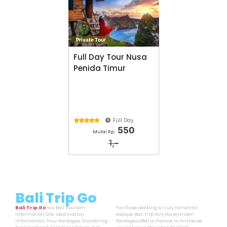
Private Tour
Full Day Tour Nusa
Penida Timur
Full Day





550
Mulai Rp.
1,-
Bali Trip Go
Bali Trip Go
is a Bali Tourism
For those seeking a truly romantic
Information Site. Destination
escape, Bali Trip Go’s Honeymoon
Information, Tour Packages, Snorkeling,
Packages offer a chance to immerse