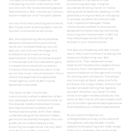
Transport and Accommodation. Get
yourselves in the island’s most
interesting tourism information that
enchanting settings. Imagine
you can visit. We review several popular
yourselves strolling hand-in-hand
Destinations in Bali, including Culinary,
along pristine beaches, basking in the
Accommodation and Transport places.
glow of stunning sunsets, or indulging
in private candlelit dinners amidst
lush, tropical landscapes. These
You can find many exciting activities at
meticulously crafted itineraries are
Bali trip go, such as diving spots, nature
designed to create lasting memories,
tourism, and extreme activities.
ensuring your honeymoon in Bali is a
cherished experience that will be
Bali, the captivating island paradise,
etched in your hearts forever.
beckons travelers from around the
world with its breathtaking natural
The beauty of booking with Bali Trip Go
beauty, rich cultural heritage, and
lies in their commitment to taking the
endless array of mesmerizing
stress out of planning your Bali
destinations. To fully immerse oneself
adventure. Their seasoned travel
in the wonders of this Indonesian gem,
experts will handle every aspect of your
it is essential to carefully curate an
itinerary, from transportation and
itinerary that ensures you don’t miss
accommodation to the optimal timing
out on the must-visit attractions. This is
for visiting each attraction. This allows
where the expertise of a dedicated
you to simply sit back, relax, and fully
travel agency, such as Bali Trip Go,
embrace the magic of Bali, without the
becomes invaluable.
burden of coordinating the logistics
yourself. Whether you have limited
The team at Bali Trip Go has
time or an open-ended schedule, the
meticulously crafted a selection of Bali
team at Bali Trip Go will work closely with
tour packages, each tailored to cater to
you to curate a personalized experience
the diverse needs of solo adventurers,
that exceeds your wildest expectations.
families, business travelers, and
honeymooners alike. With their deep
So, why wait? Embark on an
understanding of the island’s hidden
unforgettable journey to the island of
gems and renowned hotspots, they can
the gods by visiting the Bali Trip Go
guide you on a seamless journey,
website and exploring their wide range
ensuring you experience the very best
of Bali tour packages. Get ready to be
that Bali has to offer. Imagine