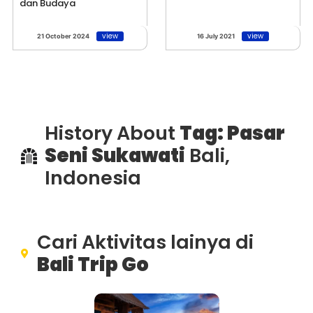
dan Budaya
view
view
21 October 2024
16 July 2021
History About
Tag: Pasar
Seni Sukawati
Bali,
Indonesia
Cari Aktivitas lainya di
Bali Trip Go