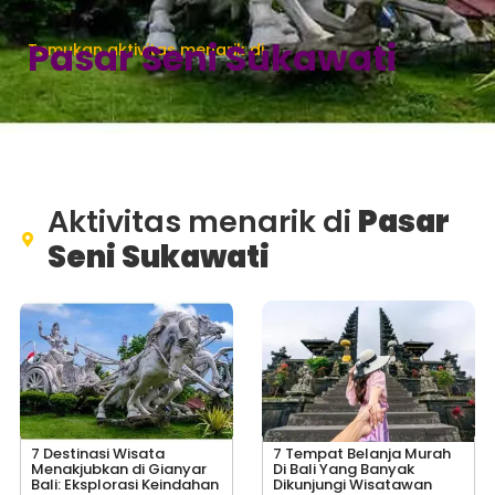
Pasar Seni Sukawati
Temukan aktivitas menarik di
Aktivitas menarik di
Pasar
Seni Sukawati
7 Destinasi Wisata
7 Tempat Belanja Murah
Menakjubkan di Gianyar
Di Bali Yang Banyak
Bali: Eksplorasi Keindahan
Dikunjungi Wisatawan