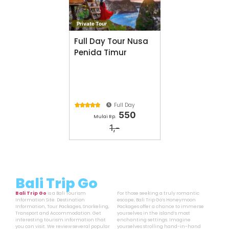
Private Tour
Full Day Tour Nusa
Penida Timur
Full Day





550
Mulai Rp.
1,-
Bali Trip Go
Bali Trip Go
is a Bali Tourism
For those seeking a truly romantic
Information Site. Destination
escape, Bali Trip Go’s Honeymoon
Information, Tour Packages, Snorkeling,
Packages offer a chance to immerse
Transport and Accommodation. Get
yourselves in the island’s most
interesting tourism information that
enchanting settings. Imagine
you can visit. We review several popular
yourselves strolling hand-in-hand