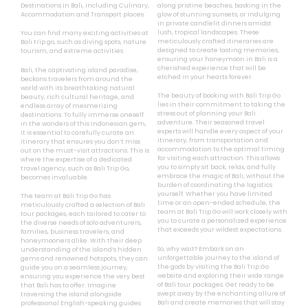
Destinations in Bali, including Culinary,
along pristine beaches, basking in the
Accommodation and Transport places.
glow of stunning sunsets, or indulging
in private candlelit dinners amidst
lush, tropical landscapes. These
You can find many exciting activities at
meticulously crafted itineraries are
Bali trip go, such as diving spots, nature
designed to create lasting memories,
tourism, and extreme activities.
ensuring your honeymoon in Bali is a
cherished experience that will be
Bali, the captivating island paradise,
etched in your hearts forever.
beckons travelers from around the
world with its breathtaking natural
The beauty of booking with Bali Trip Go
beauty, rich cultural heritage, and
lies in their commitment to taking the
endless array of mesmerizing
stress out of planning your Bali
destinations. To fully immerse oneself
adventure. Their seasoned travel
in the wonders of this Indonesian gem,
experts will handle every aspect of your
it is essential to carefully curate an
itinerary, from transportation and
itinerary that ensures you don’t miss
accommodation to the optimal timing
out on the must-visit attractions. This is
for visiting each attraction. This allows
where the expertise of a dedicated
you to simply sit back, relax, and fully
travel agency, such as Bali Trip Go,
embrace the magic of Bali, without the
becomes invaluable.
burden of coordinating the logistics
yourself. Whether you have limited
The team at Bali Trip Go has
time or an open-ended schedule, the
meticulously crafted a selection of Bali
team at Bali Trip Go will work closely with
tour packages, each tailored to cater to
you to curate a personalized experience
the diverse needs of solo adventurers,
that exceeds your wildest expectations.
families, business travelers, and
honeymooners alike. With their deep
So, why wait? Embark on an
understanding of the island’s hidden
unforgettable journey to the island of
gems and renowned hotspots, they can
the gods by visiting the Bali Trip Go
guide you on a seamless journey,
website and exploring their wide range
ensuring you experience the very best
of Bali tour packages. Get ready to be
that Bali has to offer. Imagine
swept away by the enchanting allure of
traversing the island alongside
Bali and create memories that will stay
professional English-speaking guides