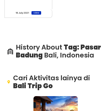
view
16 July 2021
History About
Tag: Pasar
Badung
Bali, Indonesia
Cari Aktivitas lainya di
Bali Trip Go