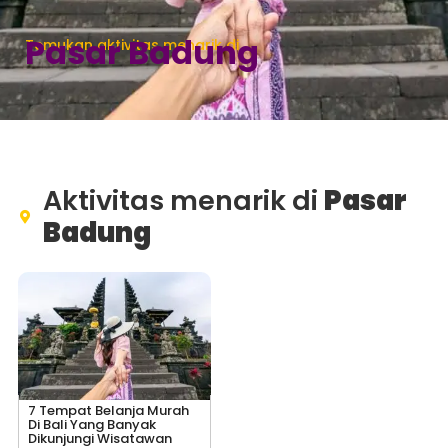
Pasar Badung
Temukan aktivitas menarik di
Aktivitas menarik di
Pasar
Badung
7 Tempat Belanja Murah
Di Bali Yang Banyak
Dikunjungi Wisatawan