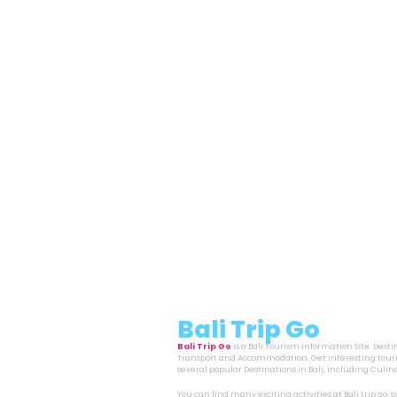
Bali Trip Go
Bali Trip Go
is a Bali Tourism Information Site. Dest
Transport and Accommodation. Get interesting touri
several popular Destinations in Bali, including Cul
You can find many exciting activities at Bali trip go,