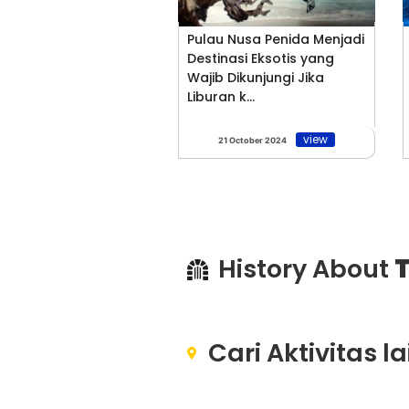
Pulau Nusa Penida Menjadi
Destinasi Eksotis yang
Wajib Dikunjungi Jika
Liburan k...
view
21 October 2024
History About
T
Cari Aktivitas l