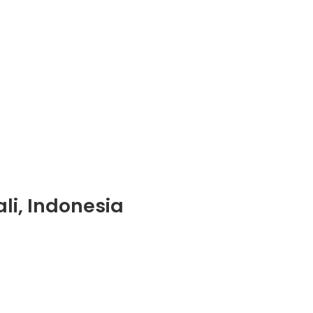
li, Indonesia