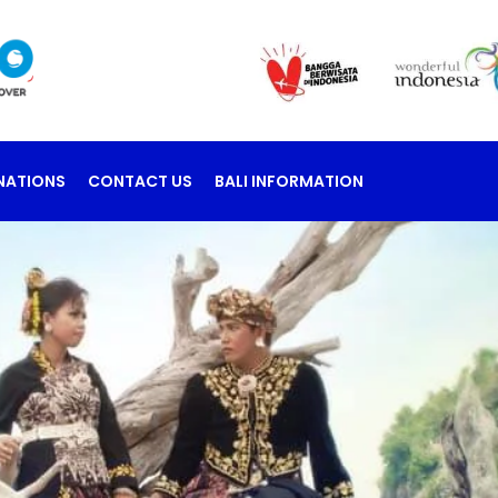
NATIONS
CONTACT US
BALI INFORMATION