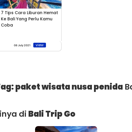
7 Tips Cara Liburan Hemat
Ke Bali Yang Perlu Kamu
Coba
view
08 July 2021
ag: paket wisata nusa penida
Ba
ainya di
Bali Trip Go