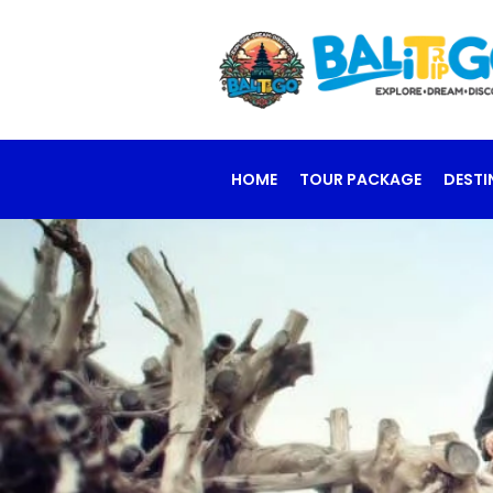
HOME
TOUR PACKAGE
DESTI