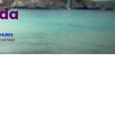
ida
HURES
oad Now