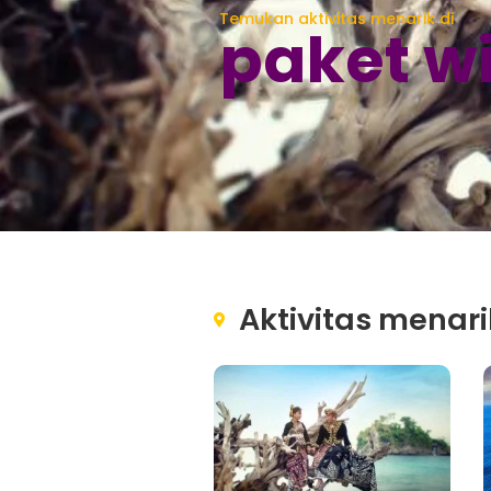
Temukan aktivitas menarik di
paket w
Aktivitas menari