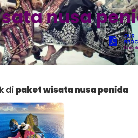
isata nusa pen
OUR
BROC
Downl
k di
paket wisata nusa penida