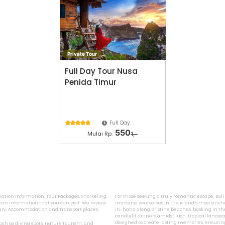
Private Tour
Full Day Tour Nusa
Penida Timur
Full Day





550
Mulai Rp.
1,-
ination Information, Tour Packages, Snorkeling,
For those seeking a truly romantic escape, Bal
sm information that you can visit. We review
immerse yourselves in the island’s most encha
inary, Accommodation and Transport places.
in-hand along pristine beaches, basking in the
candlelit dinners amidst lush, tropical landsca
designed to create lasting memories, ensurin
 such as diving spots, nature tourism, and