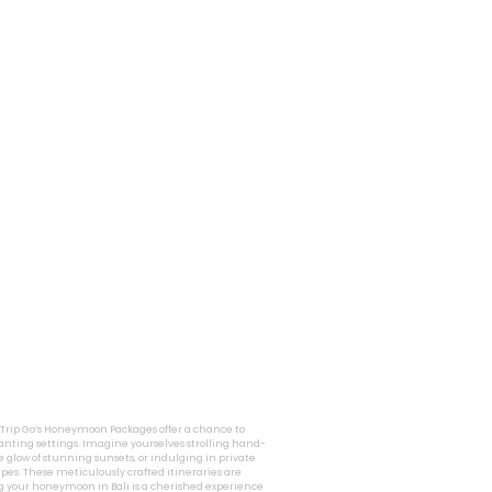
i Trip Go’s Honeymoon Packages offer a chance to
nting settings. Imagine yourselves strolling hand-
 glow of stunning sunsets, or indulging in private
pes. These meticulously crafted itineraries are
g your honeymoon in Bali is a cherished experience