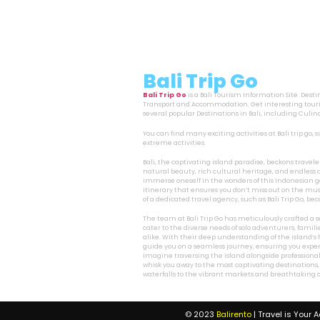
Bali Trip Go
Bali Trip Go
is a Bali Tourism Information Site. Dest
Transport and Accommodation. Get interesting touri
several popular Destinations in Bali, including Cul
You can find many exciting activities at Bali trip go,
extreme activities.
Bali, the captivating island paradise, beckons travel
natural beauty, rich cultural heritage, and endless 
immerse oneself in the wonders of this Indonesian gem
itinerary that ensures you don’t miss out on the must-
of a dedicated travel agency, such as Bali Trip Go, b
The team at Bali Trip Go has meticulously crafted a se
cater to the diverse needs of solo adventurers, fami
alike. With their deep understanding of the island
guide you on a seamless journey, ensuring you experie
Imagine traversing the island alongside professional
whisk you away to the most captivating destinations
waterfalls to the vibrant markets and breathtaking co
© 2023
Balirento
| Travel is Your 