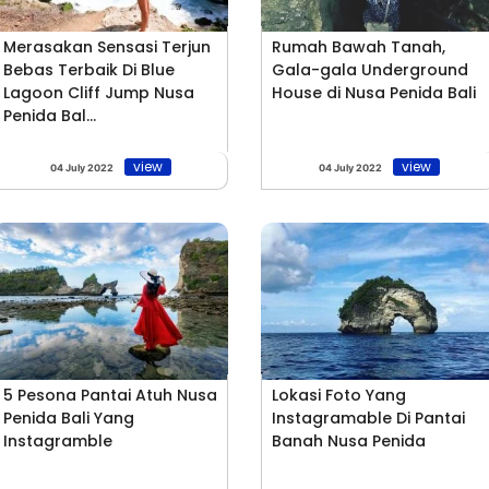
Merasakan Sensasi Terjun
Rumah Bawah Tanah,
Bebas Terbaik Di Blue
Gala-gala Underground
Lagoon Cliff Jump Nusa
House di Nusa Penida Bali
Penida Bal...
view
view
04 July 2022
04 July 2022
5 Pesona Pantai Atuh Nusa
Lokasi Foto Yang
Penida Bali Yang
Instagramable Di Pantai
Instagramble
Banah Nusa Penida