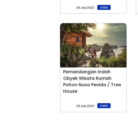
view
04 July 2022
Pemandangan Indah
Obyek Wisata Rumah
Pohon Nusa Penida / Tree
House
view
04 July 2022