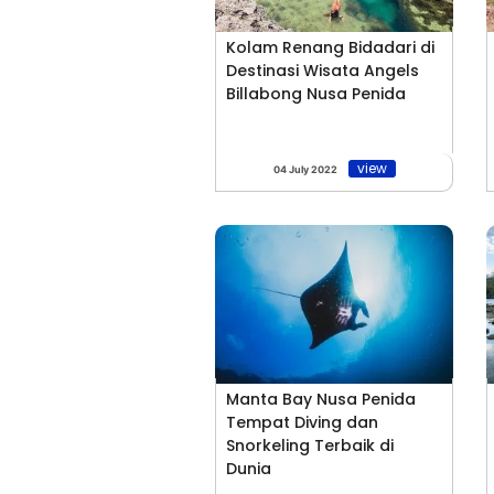
Kolam Renang Bidadari di
Destinasi Wisata Angels
Billabong Nusa Penida
view
04 July 2022
Manta Bay Nusa Penida
Tempat Diving dan
Snorkeling Terbaik di
Dunia