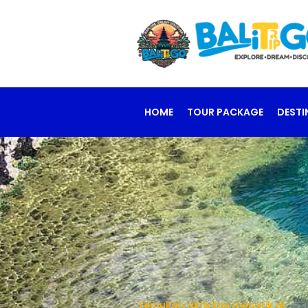
HOME
TOUR PACKAGE
DESTI
Temukan aktivitas menarik di