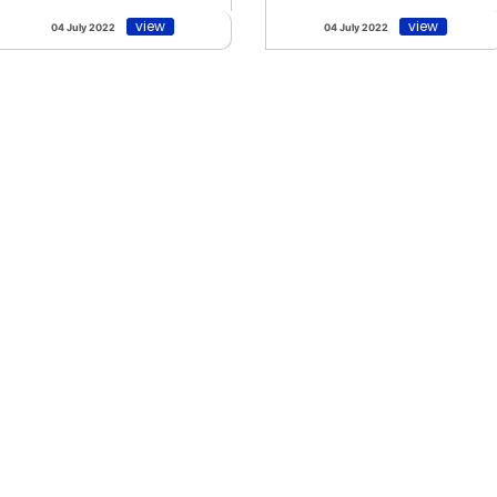
view
view
04 July 2022
04 July 2022