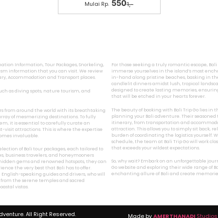
550
Mulai Rp.
1,-
ination Information, Tour Packages, Snorkeling,
For those seeking a truly romantic escape, Bal
sm information that you can visit. We review
immerse yourselves in the island’s most encha
inary, Accommodation and Transport places.
in-hand along pristine beaches, basking in the
candlelit dinners amidst lush, tropical landsca
designed to create lasting memories, ensurin
 such as diving spots, nature tourism, and
that will be etched in your hearts forever.
The beauty of booking with Bali Trip Go lies in
ers from around the world with its breathtaking
planning your Bali adventure. Their seasoned t
array of mesmerizing destinations. To fully
itinerary, from transportation and accommodat
, it is essential to carefully curate an
attraction. This allows you to simply sit back, 
visit attractions. This is where the expertise
burden of coordinating the logistics yourself
ecomes invaluable.
schedule, the team at Bali Trip Go will work cl
that exceeds your wildest expectations.
lection of Bali tour packages, each tailored to
lies, business travelers, and honeymooners
So, why wait? Embark on an unforgettable journey
’s hidden gems and renowned hotspots, they can
Go website and exploring their wide range of Ba
nce the very best that Bali has to offer.
enchanting allure of Bali and create memories t
 English-speaking guides and drivers, who will
, from the serene temples and sacred
astal vistas.
Adventure. All Right Reserved.
Made by
AMERTHANADI
Studios