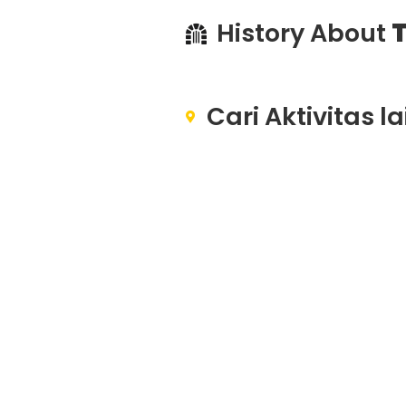
History About
T
Cari Aktivitas l