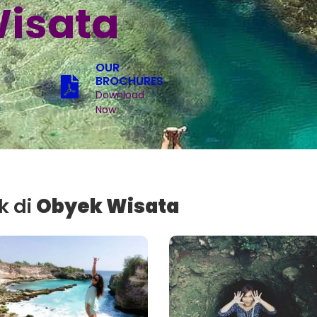
isata
OUR
BROCHURES
Download
Now
k di
Obyek Wisata