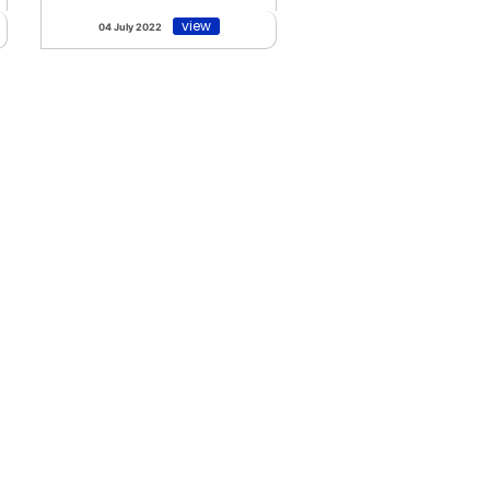
view
04 July 2022