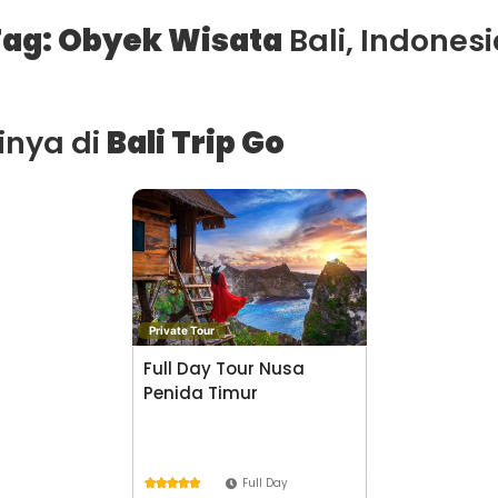
ag: Obyek Wisata
Bali, Indonesi
ainya di
Bali Trip Go
Private Tour
Full Day Tour Nusa
Penida Timur
Full Day




