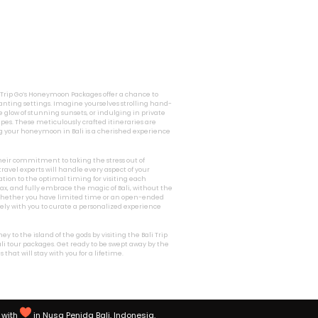
i Trip Go’s Honeymoon Packages offer a chance to
nting settings. Imagine yourselves strolling hand-
 glow of stunning sunsets, or indulging in private
pes. These meticulously crafted itineraries are
g your honeymoon in Bali is a cherished experience
 their commitment to taking the stress out of
ravel experts will handle every aspect of your
ion to the optimal timing for visiting each
relax, and fully embrace the magic of Bali, without the
. Whether you have limited time or an open-ended
osely with you to curate a personalized experience
 to the island of the gods by visiting the Bali Trip
li tour packages. Get ready to be swept away by the
hat will stay with you for a lifetime.
with
in Nusa Penida Bali, Indonesia.