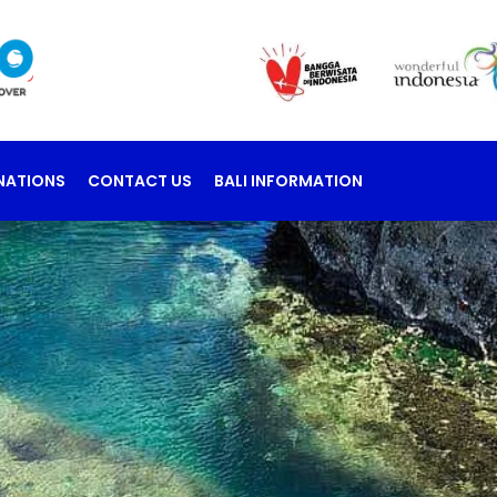
NATIONS
CONTACT US
BALI INFORMATION