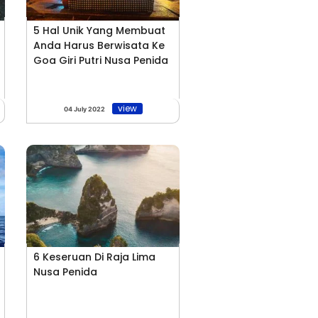
5 Hal Unik Yang Membuat
Anda Harus Berwisata Ke
Goa Giri Putri Nusa Penida
view
04 July 2022
6 Keseruan Di Raja Lima
Nusa Penida