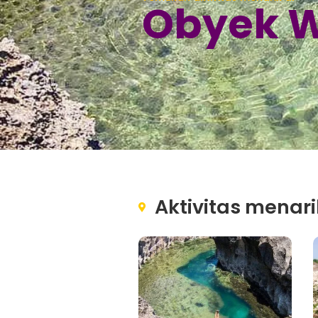
Obyek W
Aktivitas menari