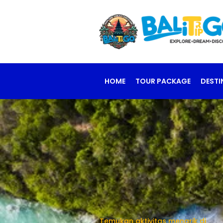
HOME
TOUR PACKAGE
DESTI
Temukan aktivitas menarik di