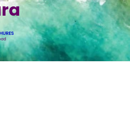
ra
HURES
oad