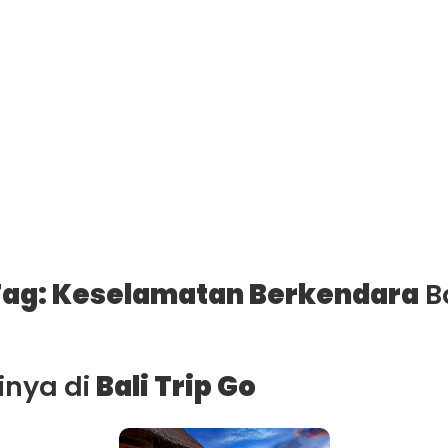
ag: Keselamatan Berkendara
Ba
ainya di
Bali Trip Go