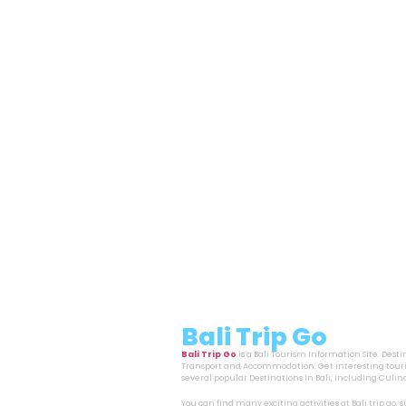
Bali Trip Go
Bali Trip Go
is a Bali Tourism Information Site. Dest
Transport and Accommodation. Get interesting touri
several popular Destinations in Bali, including Cul
You can find many exciting activities at Bali trip go,