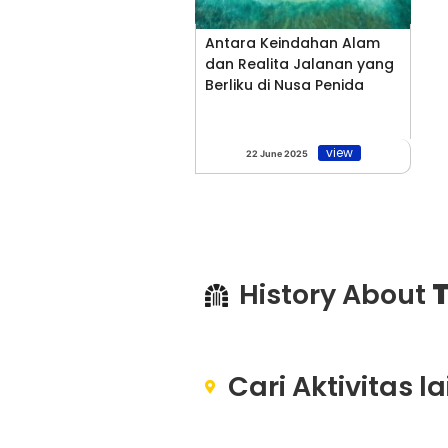
Antara Keindahan Alam
dan Realita Jalanan yang
Berliku di Nusa Penida
view
22 June 2025
History About
T
Cari Aktivitas l