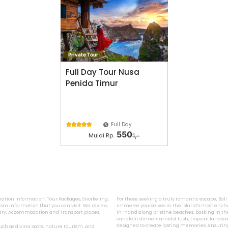
Private Tour
Full Day Tour Nusa
Penida Timur
Full Day





550
Mulai Rp.
1,-
ination Information, Tour Packages, Snorkeling,
For those seeking a truly romantic escape, Bal
sm information that you can visit. We review
immerse yourselves in the island’s most encha
inary, Accommodation and Transport places.
in-hand along pristine beaches, basking in the
candlelit dinners amidst lush, tropical landsca
designed to create lasting memories, ensurin
 such as diving spots, nature tourism, and