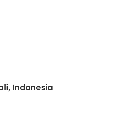
li, Indonesia