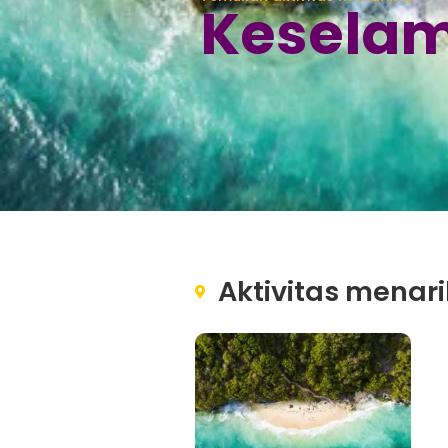
Keselam
Aktivitas menari