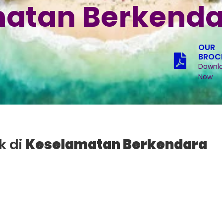
atan Berkenda
OUR
BROC
Downl
Now
k di
Keselamatan Berkendara