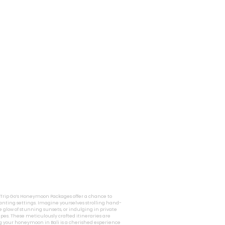
i Trip Go’s Honeymoon Packages offer a chance to
nting settings. Imagine yourselves strolling hand-
 glow of stunning sunsets, or indulging in private
pes. These meticulously crafted itineraries are
g your honeymoon in Bali is a cherished experience