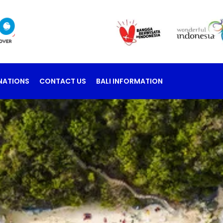
NATIONS
CONTACT US
BALI INFORMATION