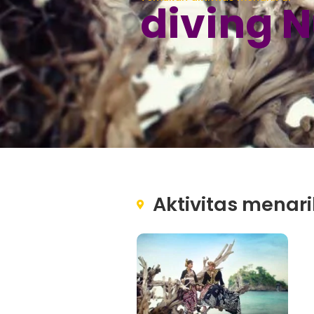
diving 
Aktivitas menari