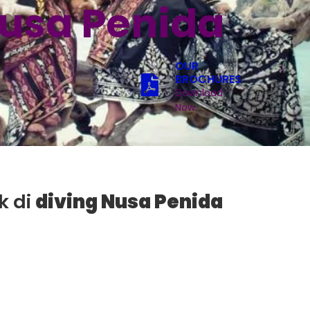
Nusa Penida
OUR
BROCHURES
Download
Now
k di
diving Nusa Penida