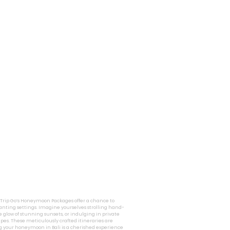
i Trip Go’s Honeymoon Packages offer a chance to
nting settings. Imagine yourselves strolling hand-
 glow of stunning sunsets, or indulging in private
pes. These meticulously crafted itineraries are
g your honeymoon in Bali is a cherished experience