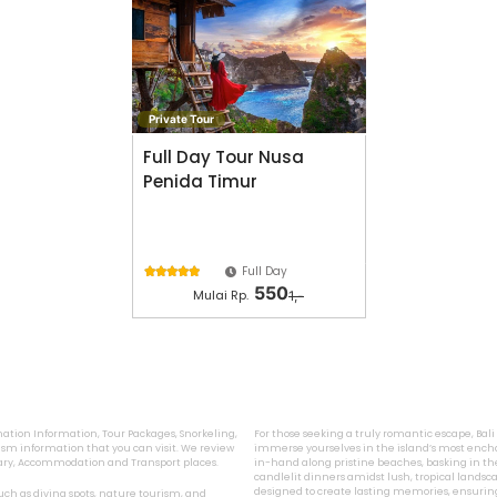
Private Tour
Full Day Tour Nusa
Penida Timur
Full Day





550
Mulai Rp.
1,-
ination Information, Tour Packages, Snorkeling,
For those seeking a truly romantic escape, Bal
sm information that you can visit. We review
immerse yourselves in the island’s most encha
inary, Accommodation and Transport places.
in-hand along pristine beaches, basking in the
candlelit dinners amidst lush, tropical landsca
designed to create lasting memories, ensurin
 such as diving spots, nature tourism, and