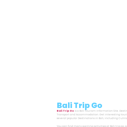
Bali Trip Go
Bali Trip Go
is a Bali Tourism Information Site. Dest
Transport and Accommodation. Get interesting touri
several popular Destinations in Bali, including Cul
You can find many exciting activities at Bali trip go,