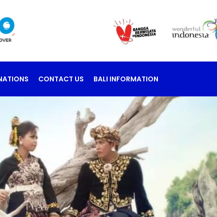
NATIONS
CONTACT US
BALI INFORMATION