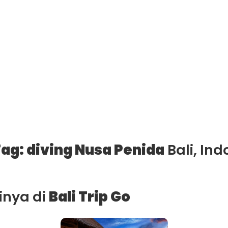
ag: diving Nusa Penida
Bali, Ind
ainya di
Bali Trip Go