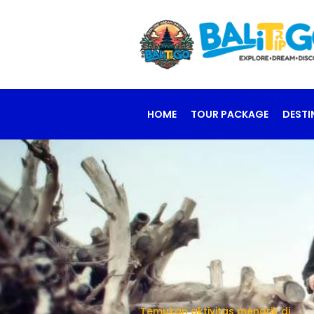
HOME
TOUR PACKAGE
DESTI
Temukan aktivitas menarik di