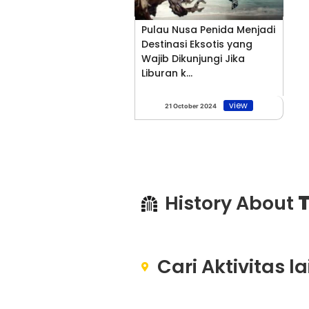
Pulau Nusa Penida Menjadi
Destinasi Eksotis yang
Wajib Dikunjungi Jika
Liburan k...
view
21 October 2024
History About
T
Cari Aktivitas l