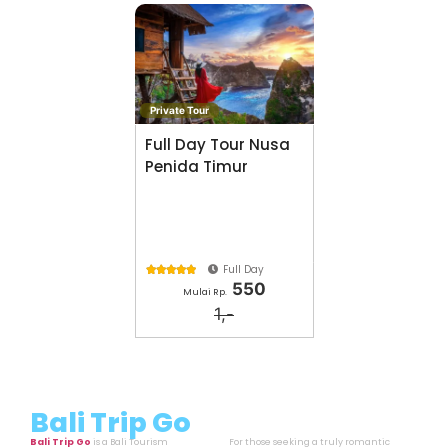
Private Tour
Full Day Tour Nusa
Penida Timur
Full Day





550
Mulai Rp.
1,-
Bali Trip Go
Bali Trip Go
is a Bali Tourism
For those seeking a truly romantic