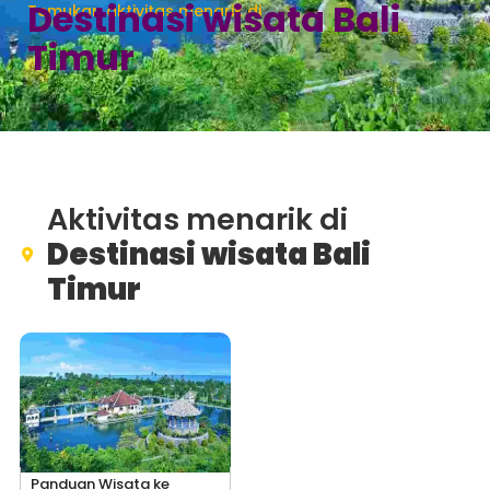
Destinasi wisata Bali
Temukan aktivitas menarik di
Timur
Aktivitas menarik di
Destinasi wisata Bali
Timur
Panduan Wisata ke