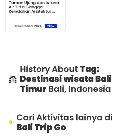
Taman Ujung dan Istana
Air Tirta Gangga:
Keindahan Arsitektur ...
view
19 September 2024
History About
Tag:
Destinasi wisata Bali
Timur
Bali, Indonesia
Cari Aktivitas lainya di
Bali Trip Go