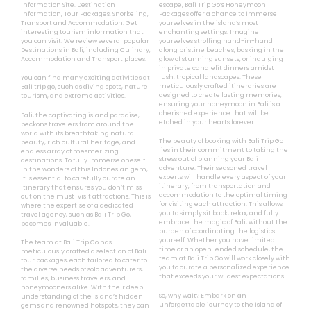
Information Site. Destination
escape, Bali Trip Go’s Honeymoon
Information, Tour Packages, Snorkeling,
Packages offer a chance to immerse
Transport and Accommodation. Get
yourselves in the island’s most
interesting tourism information that
enchanting settings. Imagine
you can visit. We review several popular
yourselves strolling hand-in-hand
Destinations in Bali, including Culinary,
along pristine beaches, basking in the
Accommodation and Transport places.
glow of stunning sunsets, or indulging
in private candlelit dinners amidst
lush, tropical landscapes. These
You can find many exciting activities at
meticulously crafted itineraries are
Bali trip go, such as diving spots, nature
designed to create lasting memories,
tourism, and extreme activities.
ensuring your honeymoon in Bali is a
cherished experience that will be
Bali, the captivating island paradise,
etched in your hearts forever.
beckons travelers from around the
world with its breathtaking natural
The beauty of booking with Bali Trip Go
beauty, rich cultural heritage, and
lies in their commitment to taking the
endless array of mesmerizing
stress out of planning your Bali
destinations. To fully immerse oneself
adventure. Their seasoned travel
in the wonders of this Indonesian gem,
experts will handle every aspect of your
it is essential to carefully curate an
itinerary, from transportation and
itinerary that ensures you don’t miss
accommodation to the optimal timing
out on the must-visit attractions. This is
for visiting each attraction. This allows
where the expertise of a dedicated
you to simply sit back, relax, and fully
travel agency, such as Bali Trip Go,
embrace the magic of Bali, without the
becomes invaluable.
burden of coordinating the logistics
yourself. Whether you have limited
The team at Bali Trip Go has
time or an open-ended schedule, the
meticulously crafted a selection of Bali
team at Bali Trip Go will work closely with
tour packages, each tailored to cater to
you to curate a personalized experience
the diverse needs of solo adventurers,
that exceeds your wildest expectations.
families, business travelers, and
honeymooners alike. With their deep
So, why wait? Embark on an
understanding of the island’s hidden
unforgettable journey to the island of
gems and renowned hotspots, they can