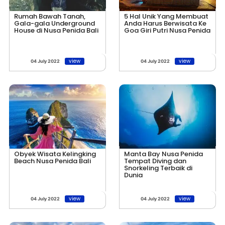
Rumah Bawah Tanah,
5 Hal Unik Yang Membuat
Gala-gala Underground
Anda Harus Berwisata Ke
House di Nusa Penida Bali
Goa Giri Putri Nusa Penida
view
view
04 July 2022
04 July 2022
Obyek Wisata Kelingking
Manta Bay Nusa Penida
Beach Nusa Penida Bali
Tempat Diving dan
Snorkeling Terbaik di
Dunia
view
view
04 July 2022
04 July 2022