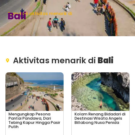
Bali
Temukan aktivitas menarik di
Aktivitas menarik di
Bali
Mengungkap Pesona
Kolam Renang Bidadari di
Pantai Pandawa, Dari
Destinasi Wisata Angels
Tebing Kapur Hingga Pasir
Billabong Nusa Penida
Putih