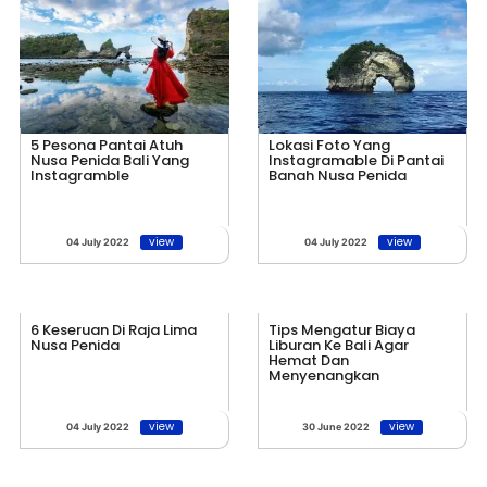
5 Pesona Pantai Atuh
Lokasi Foto Yang
Nusa Penida Bali Yang
Instagramable Di Pantai
Instagramble
Banah Nusa Penida
view
view
04 July 2022
04 July 2022
6 Keseruan Di Raja Lima
Tips Mengatur Biaya
Nusa Penida
Liburan Ke Bali Agar
Hemat Dan