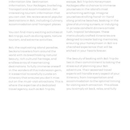
Full Day





550
Mulai Rp.
1,-
Bali Trip Go
Bali Trip Go
is a Bali Tourism
For those seeking a truly romantic
Information Site. Destination
escape, Bali Trip Go’s Honeymoon
Information, Tour Packages, Snorkeling,
Packages offer a chance to immerse
Transport and Accommodation. Get
yourselves in the island’s most
interesting tourism information that
enchanting settings. Imagine
you can visit. We review several popular
yourselves strolling hand-in-hand
Destinations in Bali, including Culinary,
along pristine beaches, basking in the
Accommodation and Transport places.
glow of stunning sunsets, or indulging
in private candlelit dinners amidst
lush, tropical landscapes. These
You can find many exciting activities at
meticulously crafted itineraries are
Bali trip go, such as diving spots, nature
designed to create lasting memories,
tourism, and extreme activities.
ensuring your honeymoon in Bali is a
cherished experience that will be
Bali, the captivating island paradise,
etched in your hearts forever.
beckons travelers from around the
world with its breathtaking natural
The beauty of booking with Bali Trip Go
beauty, rich cultural heritage, and
lies in their commitment to taking the
endless array of mesmerizing
stress out of planning your Bali
destinations. To fully immerse oneself