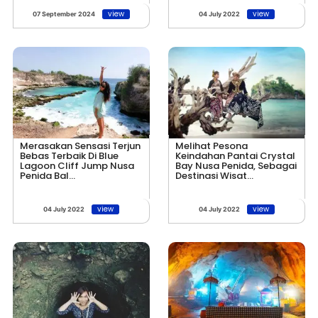
view
view
07 September 2024
04 July 2022
Merasakan Sensasi Terjun
Melihat Pesona
Bebas Terbaik Di Blue
Keindahan Pantai Crystal
Lagoon Cliff Jump Nusa
Bay Nusa Penida, Sebagai
Penida Bal...
Destinasi Wisat...
view
view
04 July 2022
04 July 2022