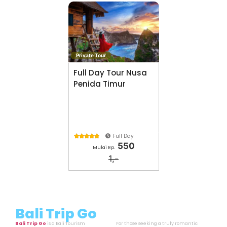
History About
Tag: Bali
Bali, Indonesia
Cari Aktivitas lainya di
Bali Trip Go
Private Tour
Full Day Tour Nusa
Penida Timur