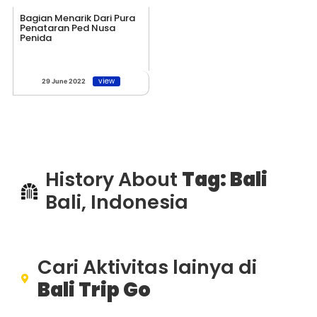
Menyenangkan
view
view
04 July 2022
30 June 2022
Bagian Menarik Dari Pura
Penataran Ped Nusa
Penida
view
29 June 2022