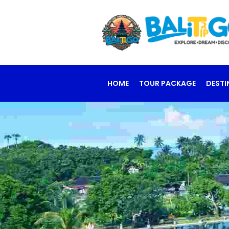
HOME
TOUR PACKAGE
DESTI