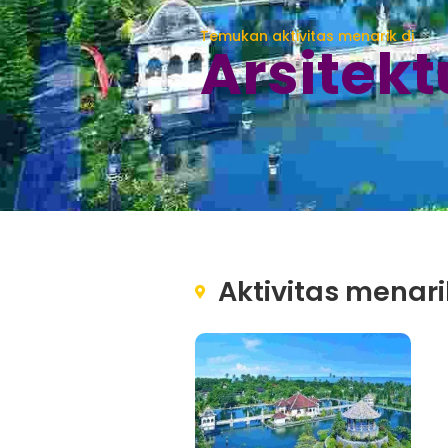
Temukan aktivitas menarik di
Arsitekt
Aktivitas menari