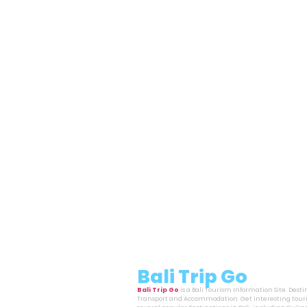
Bali Trip Go
Bali Trip Go
is a Bali Tourism Information Site. Dest
Transport and Accommodation. Get interesting touri