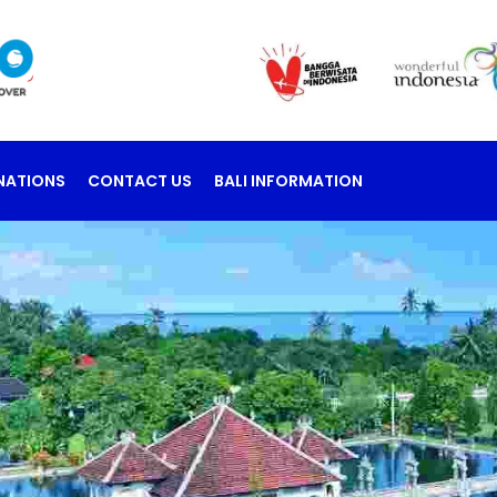
NATIONS
CONTACT US
BALI INFORMATION