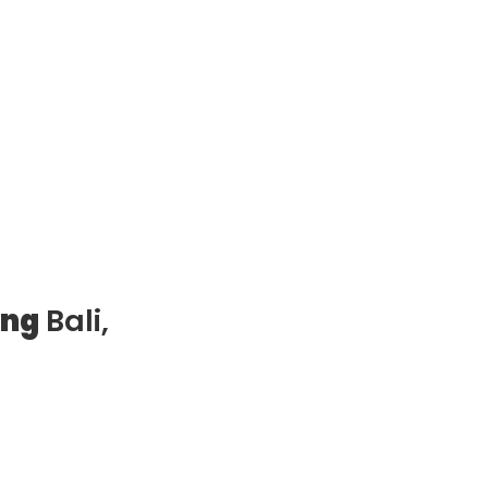
ung
Bali,