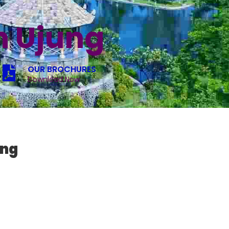
n Ujung
OUR BROCHURES
Download Now
ung