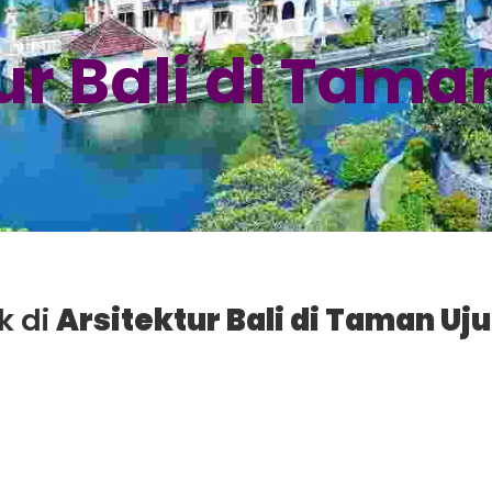
ur Bali di Tama
k di
Arsitektur Bali di Taman Uj