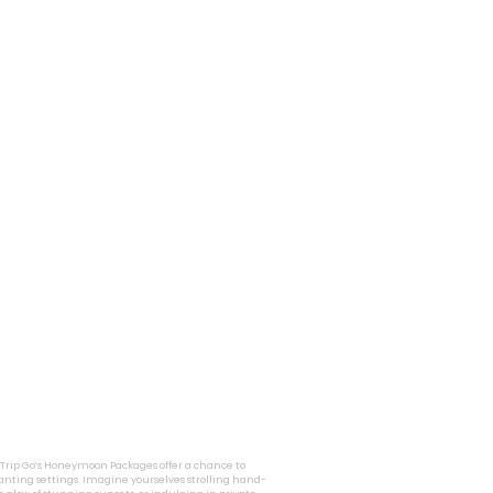
i Trip Go’s Honeymoon Packages offer a chance to
nting settings. Imagine yourselves strolling hand-