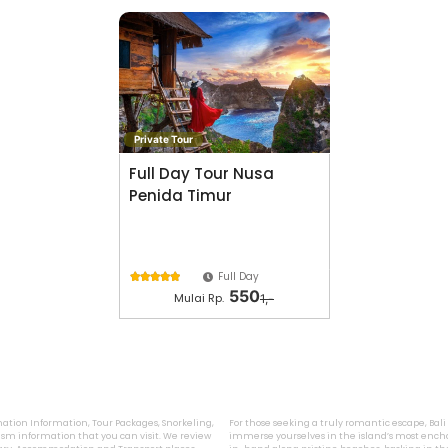
Private Tour
Full Day Tour Nusa
Penida Timur
Full Day





550
Mulai Rp.
1,-
ination Information, Tour Packages, Snorkeling,
For those seeking a truly romantic escape, Bal
sm information that you can visit. We review
immerse yourselves in the island’s most encha