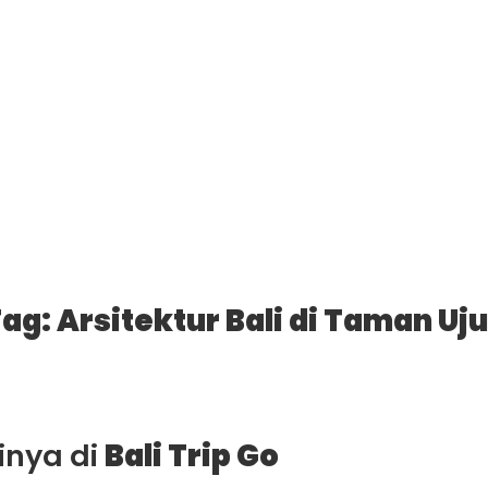
ag: Arsitektur Bali di Taman Uj
ainya di
Bali Trip Go