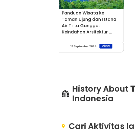
Panduan Wisata ke
Taman Ujung dan Istana
Air Tirta Gangga:
Keindahan Arsitektur ...
view
19 September 2024
History About
T
Indonesia
Cari Aktivitas l