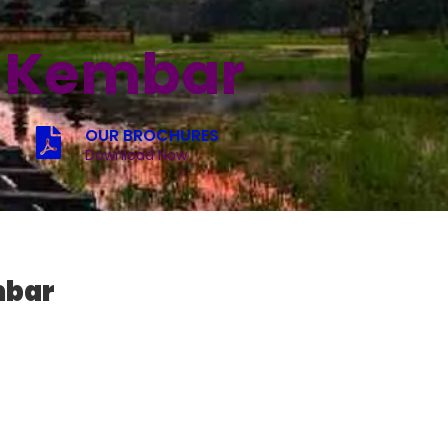
u Kembar
OUR BROCHURES
Download Now
mbar