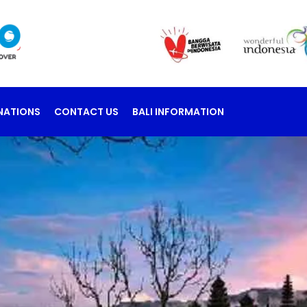
NATIONS
CONTACT US
BALI INFORMATION