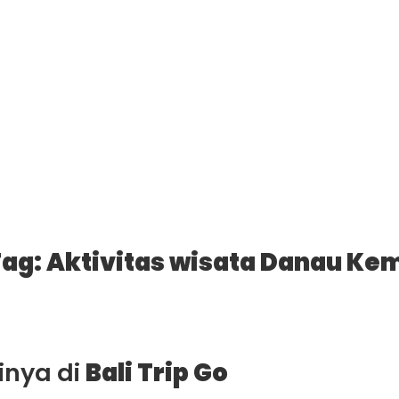
ag: Aktivitas wisata Danau Ke
ainya di
Bali Trip Go