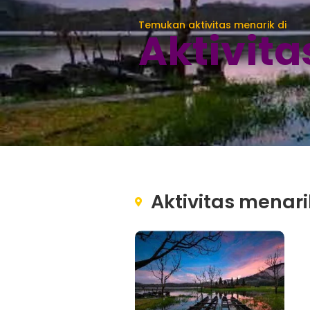
Temukan aktivitas menarik di
Aktivit
Aktivitas menari