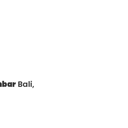
mbar
Bali,