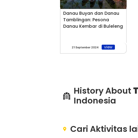
Danau Buyan dan Danau
Tamblingan: Pesona
Danau Kembar di Buleleng
view
21 September 2024
History About
T
Indonesia
Cari Aktivitas l