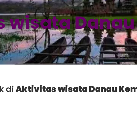
as wisata Dana
k di
Aktivitas wisata Danau Ke