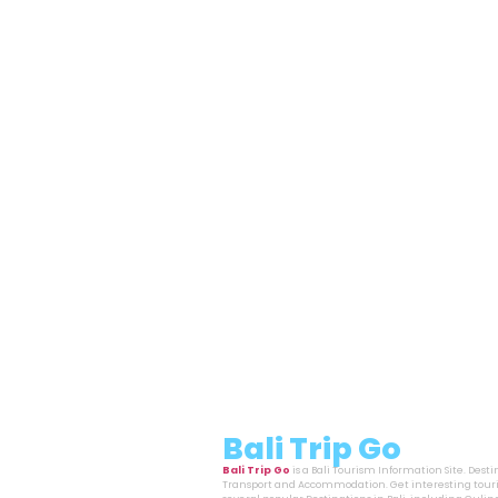
Bali Trip Go
Bali Trip Go
is a Bali Tourism Information Site. Dest
Transport and Accommodation. Get interesting touri