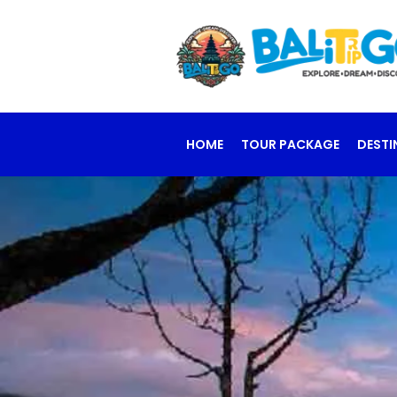
HOME
TOUR PACKAGE
DESTI