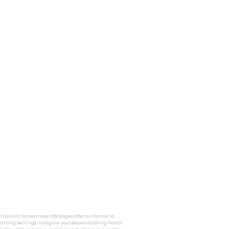
i Trip Go’s Honeymoon Packages offer a chance to
nting settings. Imagine yourselves strolling hand-