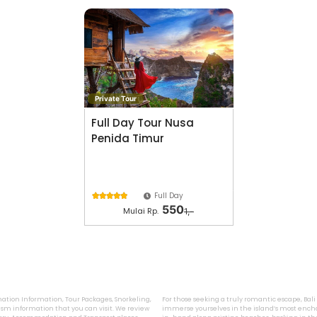
Private Tour
Full Day Tour Nusa
Penida Timur
Full Day





550
Mulai Rp.
1,-
ination Information, Tour Packages, Snorkeling,
For those seeking a truly romantic escape, Bal
sm information that you can visit. We review
immerse yourselves in the island’s most encha