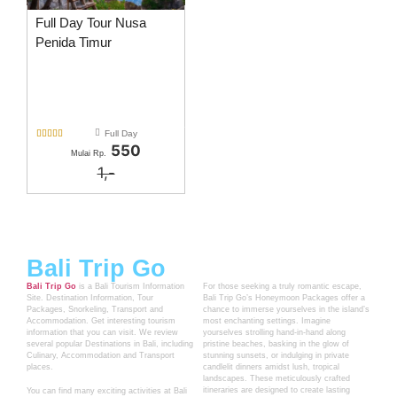
Full Day Tour Nusa
Penida Timur





Full Day
550
Mulai Rp.
1,-
Bali Trip Go
Bali Trip Go
is a Bali Tourism Information
For those seeking a truly romantic escape,
Site. Destination Information, Tour
Bali Trip Go’s Honeymoon Packages offer a
Packages, Snorkeling, Transport and
chance to immerse yourselves in the island’s
Accommodation. Get interesting tourism
most enchanting settings. Imagine
information that you can visit. We review
yourselves strolling hand-in-hand along
several popular Destinations in Bali, including
pristine beaches, basking in the glow of
Culinary, Accommodation and Transport
stunning sunsets, or indulging in private
places.
candlelit dinners amidst lush, tropical
landscapes. These meticulously crafted
itineraries are designed to create lasting
You can find many exciting activities at Bali