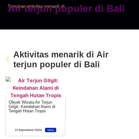
Air terjun populer di Bali
Temukan aktivitas menarik di
Aktivitas menarik di
Air
terjun populer di Bali
Obyek Wisata Air Terjun
Gitgit: Keindahan Alami di
Tengah Hutan Tropis
21 September 2024
view