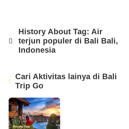
History About
Tag: Air
terjun populer di Bali
Bali,
Indonesia
Cari Aktivitas lainya di
Bali
Trip Go
Private Tour