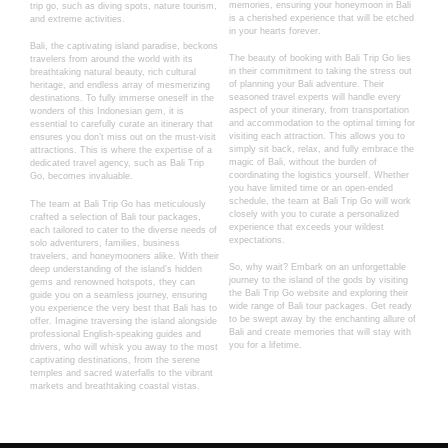
memories, ensuring your honeymoon in Bali
trip go, such as diving spots, nature tourism,
is a cherished experience that will be etched
and extreme activities.
in your hearts forever.
Bali, the captivating island paradise, beckons
The beauty of booking with Bali Trip Go lies
travelers from around the world with its
in their commitment to taking the stress out
breathtaking natural beauty, rich cultural
of planning your Bali adventure. Their
heritage, and endless array of mesmerizing
seasoned travel experts will handle every
destinations. To fully immerse oneself in the
aspect of your itinerary, from transportation
wonders of this Indonesian gem, it is
and accommodation to the optimal timing for
essential to carefully curate an itinerary that
visiting each attraction. This allows you to
ensures you don’t miss out on the must-visit
simply sit back, relax, and fully embrace the
attractions. This is where the expertise of a
magic of Bali, without the burden of
dedicated travel agency, such as Bali Trip
coordinating the logistics yourself. Whether
Go, becomes invaluable.
you have limited time or an open-ended
schedule, the team at Bali Trip Go will work
The team at Bali Trip Go has meticulously
closely with you to curate a personalized
crafted a selection of Bali tour packages,
experience that exceeds your wildest
each tailored to cater to the diverse needs of
expectations.
solo adventurers, families, business
travelers, and honeymooners alike. With their
So, why wait? Embark on an unforgettable
deep understanding of the island’s hidden
journey to the island of the gods by visiting
gems and renowned hotspots, they can
the Bali Trip Go website and exploring their
guide you on a seamless journey, ensuring
wide range of Bali tour packages. Get ready
you experience the very best that Bali has to
to be swept away by the enchanting allure of
offer. Imagine traversing the island alongside
Bali and create memories that will stay with
professional English-speaking guides and
you for a lifetime.
drivers, who will whisk you away to the most
captivating destinations, from the serene
temples and sacred waterfalls to the vibrant
markets and breathtaking coastal vistas.